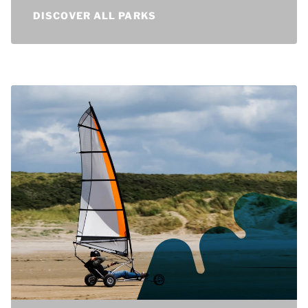
holiday parks in the Netherlands.
DISCOVER ALL PARKS