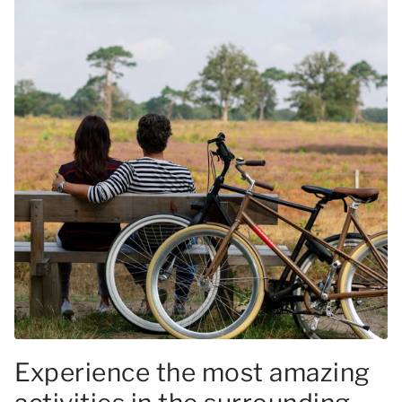
Experience the most amazing