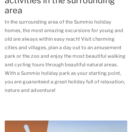
activities in the surrounding
area
In the surrounding area of the Summio holiday
homes, the most amazing excursions for young and
old are always within easy reach! Visit charming
cities and villages, plan a day out to an amusement
park or the zoo and enjoy the most beautiful walking
and cycling tours through beautiful natural areas.
With a Summio holiday park as your starting point,
you are guaranteed a great holiday full of relaxation,
nature and adventure!