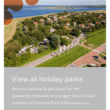
View all holiday parks
Are you looking to get away for the
weekend, midweek or a longer stay? It is all
possible at Summio Parcs! Discover our