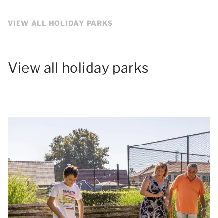
VIEW ALL HOLIDAY PARKS
View all holiday parks