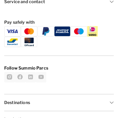
Service and contact
Pay safely with
Follow Summio Parcs
Destinations