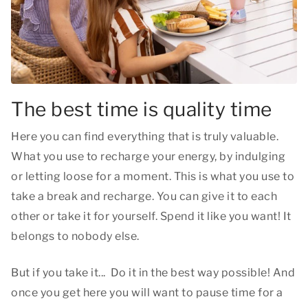
The best time is quality time
Here you can find everything that is truly valuable.
What you use to recharge your energy, by indulging
or letting loose for a moment. This is what you use to
take a break and recharge. You can give it to each
other or take it for yourself. Spend it like you want! It
belongs to nobody else.
But if you take it... Do it in the best way possible! And
once you get here you will want to pause time for a