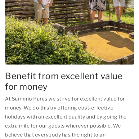
Benefit from excellent value
for money
At Summio Parcs we strive for excellent value for
money. We do this by offering cost-effective
holidays with an excellent quality and by going the
extra mile for our guests wherever possible. We
believe that everybody has the right to an