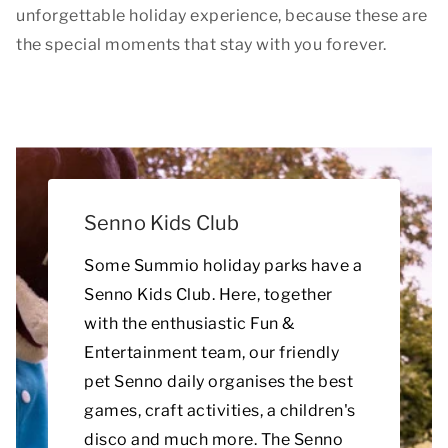
unforgettable holiday experience, because these are
the special moments that stay with you forever.
Senno Kids Club
Some Summio holiday parks have a
Senno Kids Club. Here, together
with the enthusiastic Fun &
Entertainment team, our friendly
pet Senno daily organises the best
games, craft activities, a children's
disco and much more. The Senno