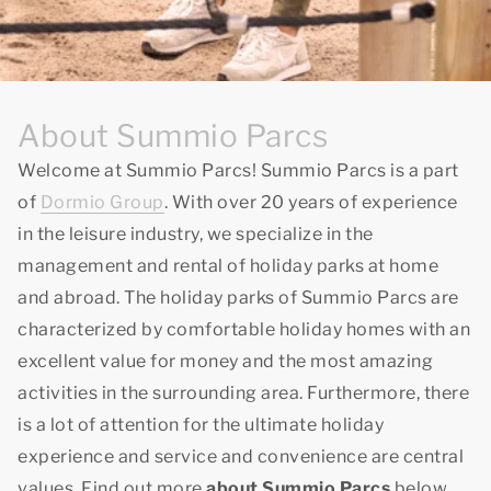
About Summio Parcs
Welcome at Summio Parcs! Summio Parcs is a part
of
Dormio Group
. With over 20 years of experience
in the leisure industry, we specialize in the
management and rental of holiday parks at home
and abroad. The holiday parks of Summio Parcs are
characterized by comfortable holiday homes with an
excellent value for money and the most amazing
activities in the surrounding area. Furthermore, there
is a lot of attention for the ultimate holiday
experience and service and convenience are central
values. Find out more
about Summio Parcs
below.