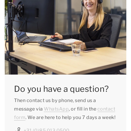
Do you have a question?
Then contact us by phone, send us a
message via
WhatsApp
, or fill in the
contact
form
. We are here to help you 7 days a week!
+31 (0)85 013 0500