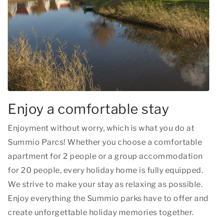
Enjoy a comfortable stay
Enjoyment without worry, which is what you do at
Summio Parcs! Whether you choose a comfortable
apartment for 2 people or a group accommodation
for 20 people, every holiday home is fully equipped.
We strive to make your stay as relaxing as possible.
Enjoy everything the Summio parks have to offer and
create unforgettable holiday memories together.