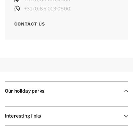
+31 (0)85 013 0500
CONTACT US
Our holiday parks
Interesting links