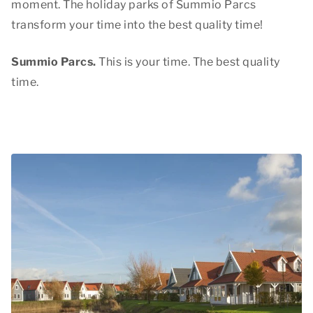
moment. The holiday parks of Summio Parcs
transform your time into
the best quality time
!
Summio Parcs.
This is your time. The best quality
time.