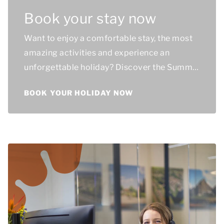
Book your stay now
Want to enjoy a comfortable stay, the most
amazing activities and experience an
unforgettable holiday? Discover the Summio
holiday parks and book your ideal stay!
BOOK YOUR HOLIDAY NOW