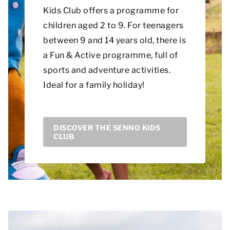
Kids Club offers a programme for
children aged 2 to 9. For teenagers
between 9 and 14 years old, there is
a Fun & Active programme, full of
sports and adventure activities.
Ideal for a family holiday!
DISCOVER THE SENNO KIDS
CLUB