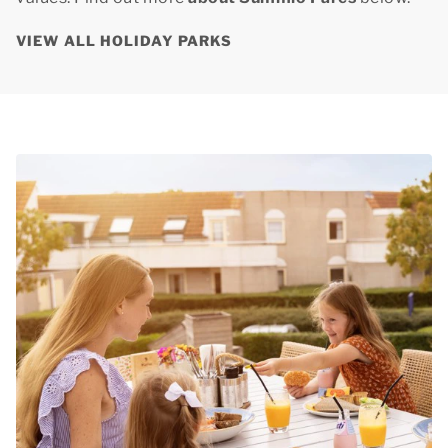
VIEW ALL HOLIDAY PARKS