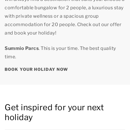
comfortable bungalow for 2 people, a luxurious stay
with private wellness or a spacious group
accommodation for 20 people. Check out our offer
and book your holiday!
Summio Parcs
. This is your time.
The best quality
time.
BOOK YOUR HOLIDAY NOW
Get inspired for your next
holiday