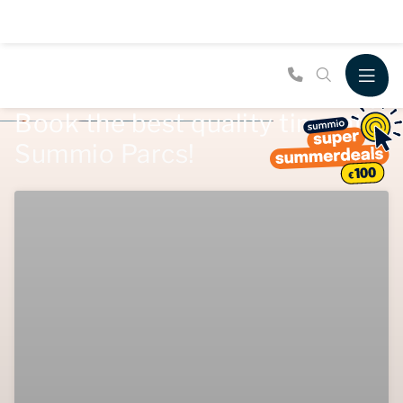
Book the best quality time at
Summio Parcs!