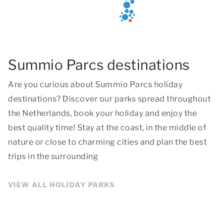
Summio Parcs destinations
Are you curious about Summio Parcs holiday
destinations? Discover our parks spread throughout
the Netherlands, book your holiday and enjoy the
best quality time! Stay at the coast, in the middle of
nature or close to charming cities and plan the best
trips in the surrounding
VIEW ALL HOLIDAY PARKS