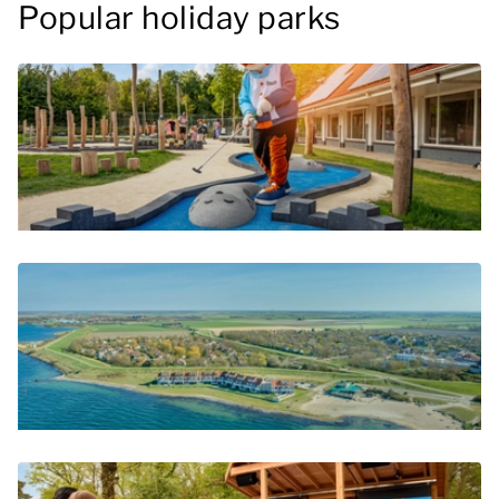
Popular holiday parks