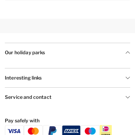
Our holiday parks
Interesting links
Service and contact
Pay safely with