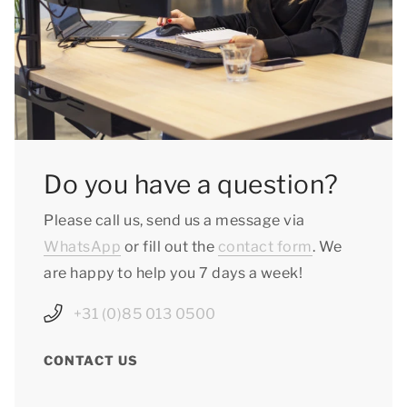
Do you have a question?
Please call us, send us a message via
WhatsApp
or fill out the
contact form
. We
are happy to help you 7 days a week!
+31 (0)85 013 0500
CONTACT US