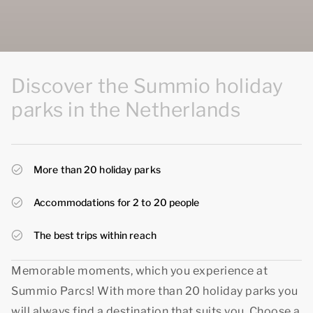
Discover the Summio holiday
parks in the Netherlands
More than 20 holiday parks
Accommodations for 2 to 20 people
The best trips within reach
Memorable moments, which you experience at
Summio Parcs! With more than 20 holiday parks you
will always find a destination that suits you. Choose a