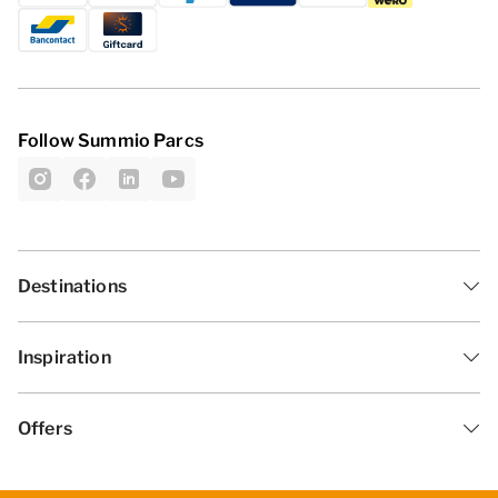
Follow Summio Parcs
Destinations
Inspiration
Offers