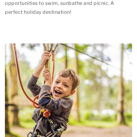
opportunities to swim, sunbathe and picnic. A
perfect holiday destination!