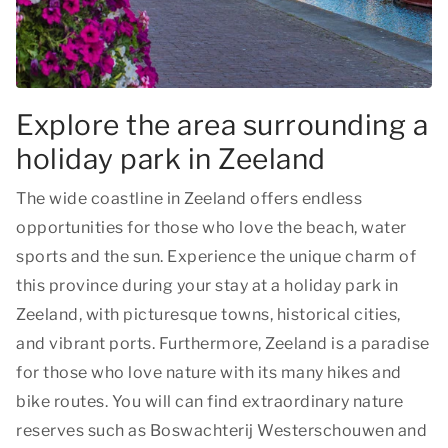
Explore the area surrounding a
holiday park in Zeeland
The wide coastline in Zeeland offers endless
opportunities for those who love the beach, water
sports and the sun. Experience the unique charm of
this province during your stay at a holiday park in
Zeeland, with picturesque towns, historical cities,
and vibrant ports. Furthermore, Zeeland is a paradise
for those who love nature with its many hikes and
bike routes. You will can find extraordinary nature
reserves such as Boswachterij Westerschouwen and