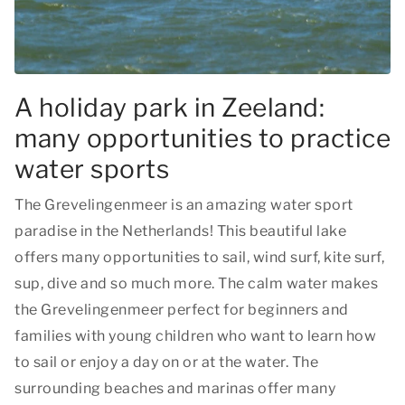
A holiday park in Zeeland:
many opportunities to practice
water sports
The Grevelingenmeer is an amazing water sport
paradise in the Netherlands! This beautiful lake
offers many opportunities to sail, wind surf, kite surf,
sup, dive and so much more. The calm water makes
the Grevelingenmeer perfect for beginners and
families with young children who want to learn how
to sail or enjoy a day on or at the water. The
surrounding beaches and marinas offer many