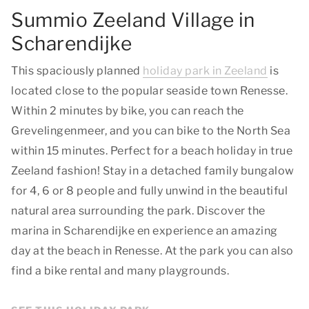
Summio Zeeland Village in
Scharendijke
This spaciously planned
holiday park in Zeeland
is
located close to the popular seaside town Renesse.
Within 2 minutes by bike, you can reach the
Grevelingenmeer, and you can bike to the North Sea
within 15 minutes. Perfect for a beach holiday in true
Zeeland fashion! Stay in a detached family bungalow
for 4, 6 or 8 people and fully unwind in the beautiful
natural area surrounding the park. Discover the
marina in Scharendijke en experience an amazing
day at the beach in Renesse. At the park you can also
find a bike rental and many playgrounds.