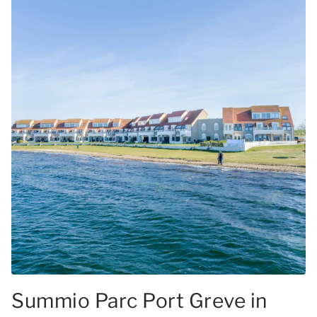
Summio Parc Port Greve in