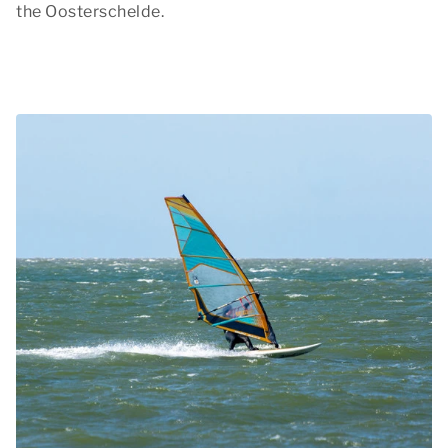
the Oosterschelde.