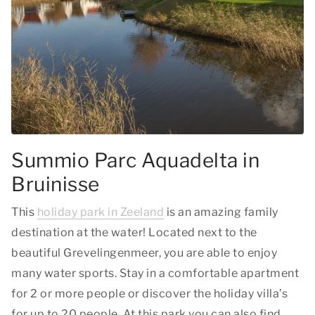
Summio Parc Aquadelta in
Bruinisse
This
holiday park in Zeeland
is an amazing family
destination at the water! Located next to the
beautiful Grevelingenmeer, you are able to enjoy
many water sports. Stay in a comfortable apartment
for 2 or more people or discover the holiday villa’s
for up to 20 people. At this park you can also find