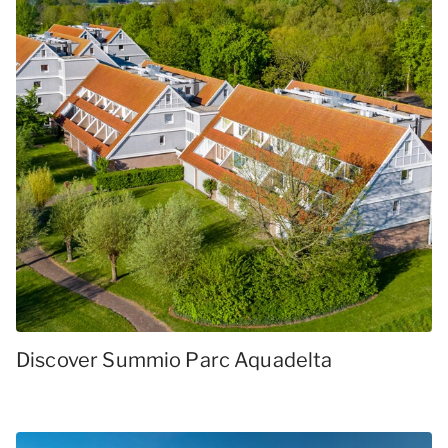
Discover Summio Parc Aquadelta