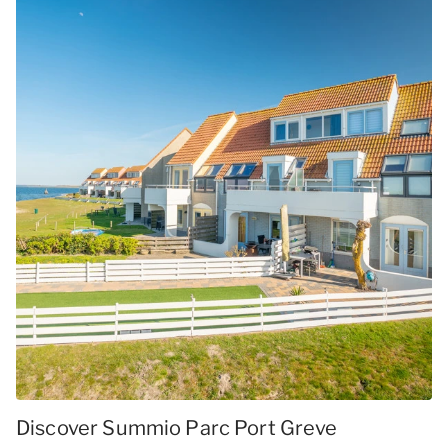
Discover Summio Parc Port Greve