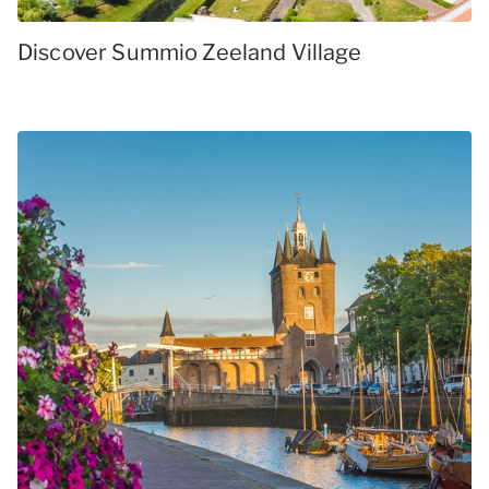
Discover Summio Zeeland Village