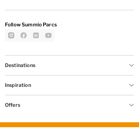
Follow Summio Parcs
Destinations
Inspiration
Offers
General Terms and Conditions
Privacy statement
Disclaimer
Change cookies