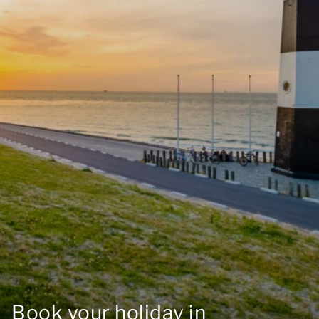
Book your holiday in