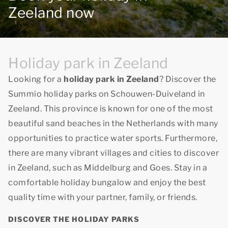
Zeeland now
Holiday park in Zeeland
Looking for a
holiday park in Zeeland
? Discover the
Summio holiday parks on Schouwen-Duiveland in
Zeeland. This province is known for one of the most
beautiful sand beaches in the Netherlands with many
opportunities to practice water sports. Furthermore,
there are many vibrant villages and cities to discover
in Zeeland, such as Middelburg and Goes. Stay in a
comfortable holiday bungalow and enjoy
the best
quality time
with your partner, family, or friends.
DISCOVER THE HOLIDAY PARKS