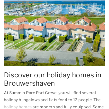
Discover our holiday homes in
Brouwershaven
At Summio Parc Port Greve, you will find several
holiday bungalows and flats for 4 to 12 people. The
holiday homes
are modern and fully equipped. Some