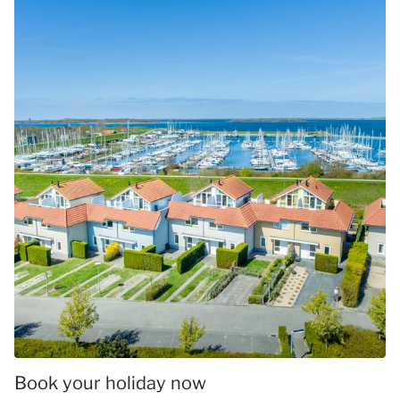
Book your holiday now