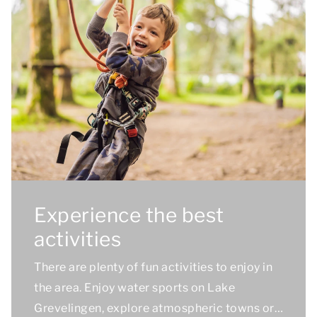
Experience the best
activities
There are plenty of fun activities to enjoy in
the area. Enjoy water sports on Lake
Grevelingen, explore atmospheric towns or