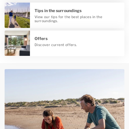
Tips in the surroundings
View our tips for the best places in the
surroundings.
Offers
Discover current offers.