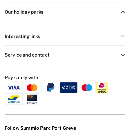
Our holiday parks
Interesting links
Service and contact
Pay safely with
Follow Summio Parc Port Greve