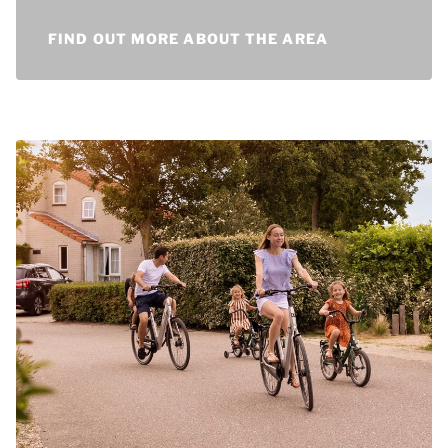
experience the most fun trips.
FIND OUT MORE ABOUT THE AREA