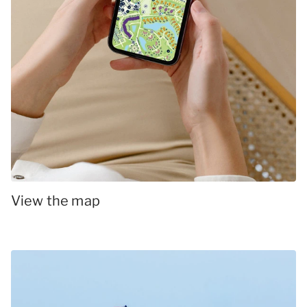
View the map