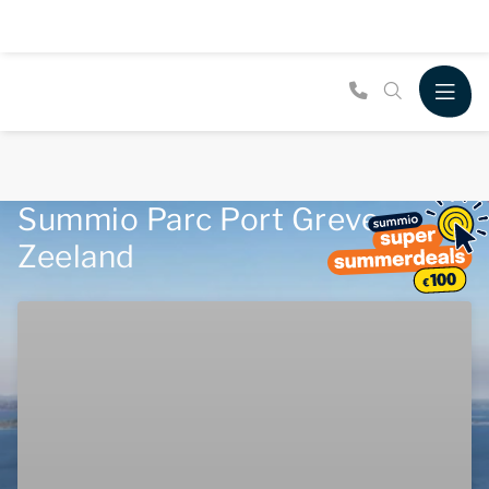
Summio Parc Port Greve,
Zeeland