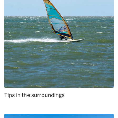
Tips in the surroundings