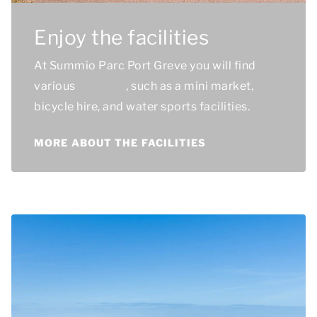
Enjoy the facilities
At Summio Parc Port Greve you will find
various
facilities
, such as a mini market,
bicycle hire, and water sports facilities.
MORE ABOUT THE FACILITIES