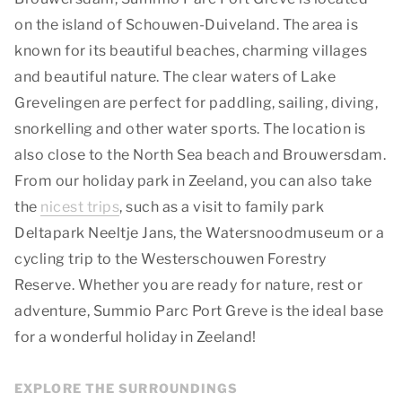
on the island of Schouwen-Duiveland. The area is
known for its beautiful beaches, charming villages
and beautiful nature. The clear waters of Lake
Grevelingen are perfect for paddling, sailing, diving,
snorkelling and other water sports. The location is
also close to the North Sea beach and Brouwersdam.
From our holiday park in Zeeland, you can also take
the
nicest trips
, such as a visit to family park
Deltapark Neeltje Jans, the Watersnoodmuseum or a
cycling trip to the Westerschouwen Forestry
Reserve. Whether you are ready for nature, rest or
adventure, Summio Parc Port Greve is the ideal base
for a wonderful holiday in Zeeland!
EXPLORE THE SURROUNDINGS