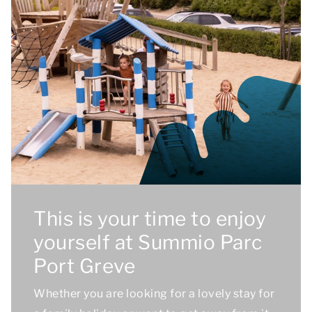
This is your time to enjoy
yourself at Summio Parc
Port Greve
Whether you are looking for a lovely stay for