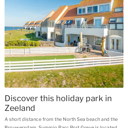
Discover this holiday park in
Zeeland
A short distance from the North Sea beach and the
Brouwersdam, Summio Parc Port Greve is located