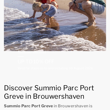
Summer discount
UP TO 10% OFF
Valid for stays up to and including 30 August 2026
Discover Summio Parc Port
Greve in Brouwershaven
Summio Parc Port Greve
in Brouwershaven is