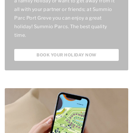
a family holiday or want to get away from it
all with your partner or friends; at Summio
Parc Port Greve you can enjoy a great
holiday! Summio Parcs.
The best quality
time
.
BOOK YOUR HOLIDAY NOW