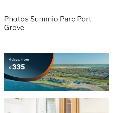
Photos Summio Parc Port
Greve