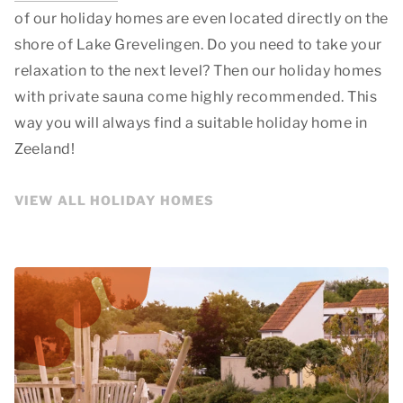
of our holiday homes are even located directly on the
shore of Lake Grevelingen. Do you need to take your
relaxation to the next level? Then our holiday homes
with private sauna come highly recommended. This
way you will always find a suitable holiday home in
Zeeland!
VIEW ALL HOLIDAY HOMES