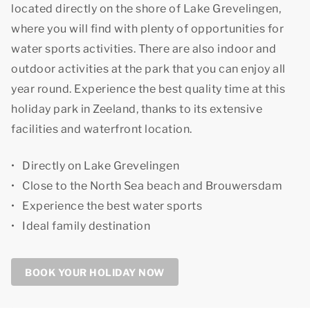
located directly on the shore of Lake Grevelingen,
where you will find with plenty of opportunities for
water sports activities. There are also indoor and
outdoor activities at the park that you can enjoy all
year round. Experience
the best quality time
at this
holiday park in Zeeland, thanks to its extensive
facilities and waterfront location.
Directly on Lake Grevelingen
Close to the North Sea beach and Brouwersdam
Experience the best water sports
Ideal family destination
BOOK YOUR HOLIDAY NOW