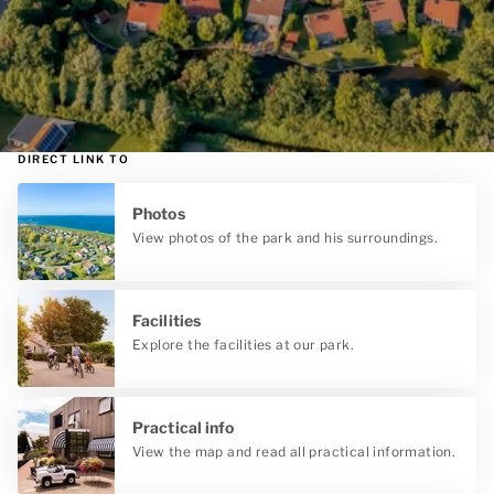
DIRECT LINK TO
Photos
View photos of the park and his surroundings.
Facilities
Explore the facilities at our park.
Practical info
View the map and read all practical information.