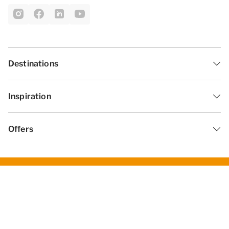
Destinations
Inspiration
Offers
General Terms and Conditions
Privacy statement
Disclaimer
Change cookies
© 2026 - Summio Parcs | All rights