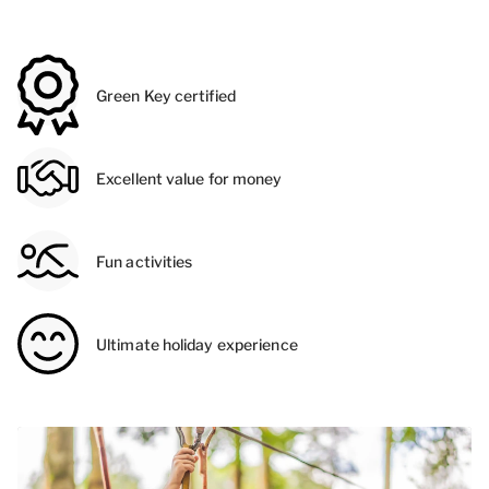
Green Key certified
Excellent value for money
Fun activities
Ultimate holiday experience