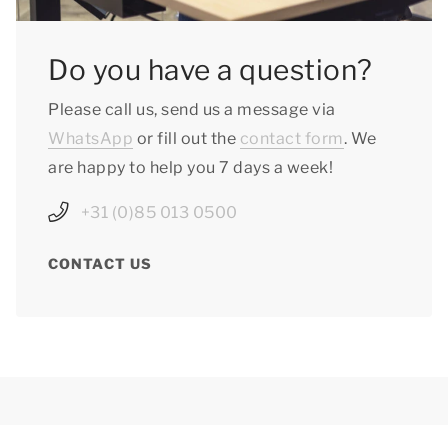
Do you have a question?
Please call us, send us a message via
WhatsApp
or fill out the
contact form
. We
are happy to help you 7 days a week!
+31 (0)85 013 0500
CONTACT US