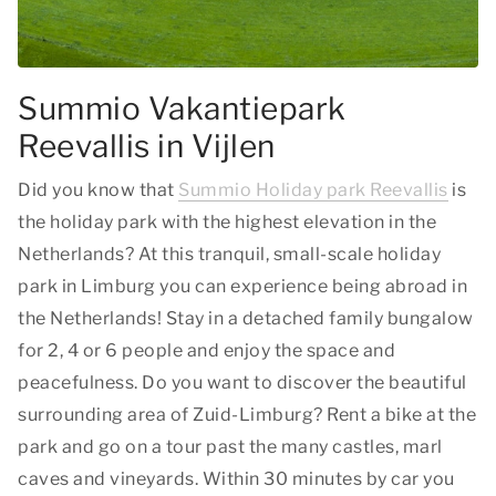
Summio Vakantiepark
Reevallis in Vijlen
Did you know that
Summio Holiday park Reevallis
is
the holiday park with the highest elevation in the
Netherlands? At this tranquil, small-scale holiday
park in Limburg you can experience being abroad in
the Netherlands! Stay in a detached family bungalow
for 2, 4 or 6 people and enjoy the space and
peacefulness. Do you want to discover the beautiful
surrounding area of Zuid-Limburg? Rent a bike at the
park and go on a tour past the many castles, marl
caves and vineyards. Within 30 minutes by car you