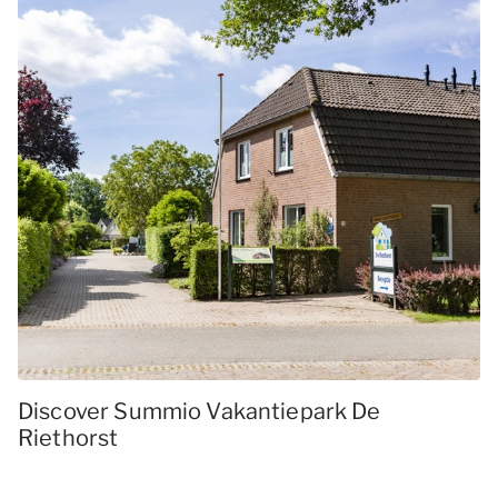
Discover Summio Vakantiepark De
Riethorst