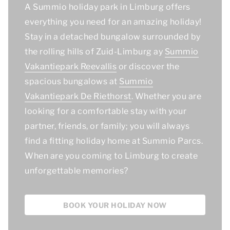
A Summio holiday park in Limburg offers
everything you need for an amazing holiday!
Stay in a detached bungalow surrounded by
the rolling hills of Zuid-Limburg ay
Summio
Vakantiepark Reevallis
or discover the
spacious bungalows at
Summio
Vakantiepark De Riethorst
. Whether you are
looking for a comfortable stay with your
partner, friends, or family; you will always
find a fitting holiday home at Summio Parcs.
When are you coming to Limburg to create
unforgettable memories?
BOOK YOUR HOLIDAY NOW