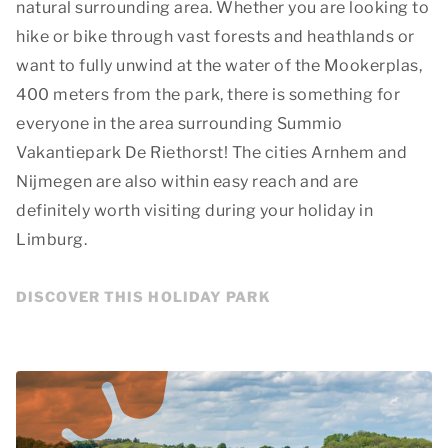
natural surrounding area. Whether you are looking to
hike or bike through vast forests and heathlands or
want to fully unwind at the water of the Mookerplas,
400 meters from the park, there is something for
everyone in the area surrounding Summio
Vakantiepark De Riethorst! The cities Arnhem and
Nijmegen are also within easy reach and are
definitely worth visiting during your holiday in
Limburg.
DISCOVER THIS HOLIDAY PARK