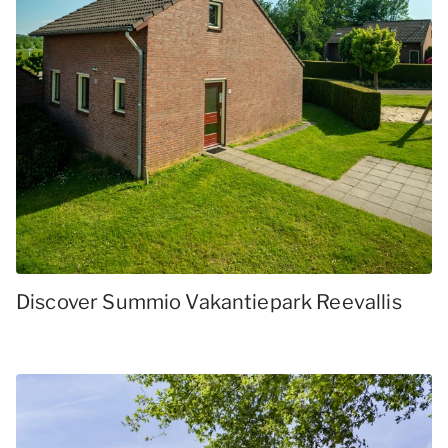
Discover Summio Vakantiepark Reevallis