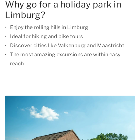
Why go for a holiday park in
Limburg?
Enjoy the rolling hills in Limburg
Ideal for hiking and bike tours
Discover cities like Valkenburg and Maastricht
The most amazing excursions are within easy
reach