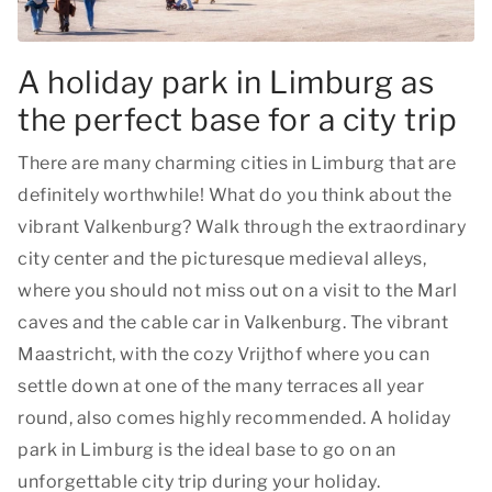
A holiday park in Limburg as
the perfect base for a city trip
There are many charming cities in Limburg that are
definitely worthwhile! What do you think about the
vibrant Valkenburg? Walk through the extraordinary
city center and the picturesque medieval alleys,
where you should not miss out on a visit to the Marl
caves and the cable car in Valkenburg. The vibrant
Maastricht, with the cozy Vrijthof where you can
settle down at one of the many terraces all year
round, also comes highly recommended. A holiday
park in Limburg is the ideal base to go on an
unforgettable city trip during your holiday.