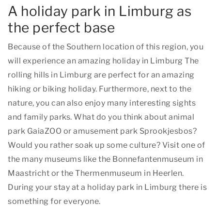
A holiday park in Limburg as
the perfect base
Because of the Southern location of this region, you
will experience an amazing holiday in Limburg The
rolling hills in Limburg are perfect for an amazing
hiking or biking holiday. Furthermore, next to the
nature, you can also enjoy many interesting sights
and family parks. What do you think about animal
park GaiaZOO or amusement park Sprookjesbos?
Would you rather soak up some culture? Visit one of
the many museums like the Bonnefantenmuseum in
Maastricht or the Thermenmuseum in Heerlen.
During your stay at a holiday park in Limburg there is
something for everyone.