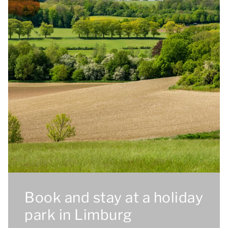
Book and stay at a holiday
park in Limburg