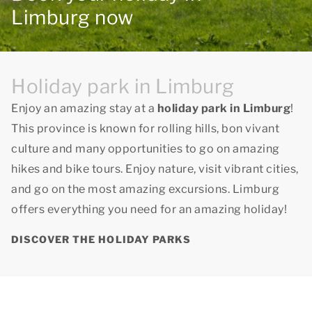
Limburg now
Holiday park in Limburg
Enjoy an amazing stay at a
holiday park in Limburg
!
This province is known for rolling hills, bon vivant
culture and many opportunities to go on amazing
hikes and bike tours. Enjoy nature, visit vibrant cities,
and go on the most amazing excursions. Limburg
offers everything you need for an amazing holiday!
DISCOVER THE HOLIDAY PARKS