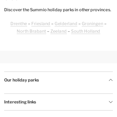
Discover the Summio holiday parks in other provinces.
Drenthe
–
Friesland
–
Gelderland
–
Groningen
–
North Brabant
–
Zeeland
–
South Holland
Our holiday parks
Interesting links