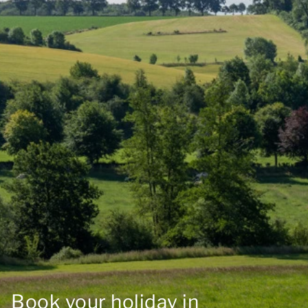
Book your holiday in