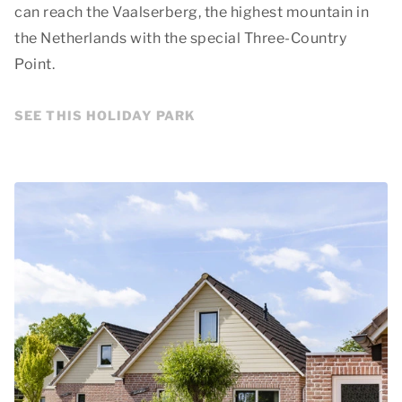
can reach the Vaalserberg, the highest mountain in
the Netherlands with the special Three-Country
Point.
SEE THIS HOLIDAY PARK