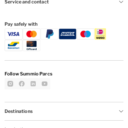
Service and contact
Pay safely with
Follow Summio Parcs
Destinations