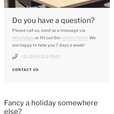
Do you have a question?
Please call us, send us a message via
WhatsApp
or fill out the
contact form
. We
are happy to help you 7 days a week!
+31 (0)85 013 0500
CONTACT US
Fancy a holiday somewhere
else?