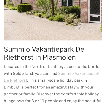
Summio Vakantiepark De
Riethorst in Plasmolen
Located in the North of Limburg, close to the border
with Gelderland, you can find
Summio Vakantiepark
De Riethorst
. This small-scale holiday park in
Limburg is perfect for an amazing stay with your
partner or family. Discover the comfortable holiday
bungalows for 6 or 10 people and enjoy the beautiful