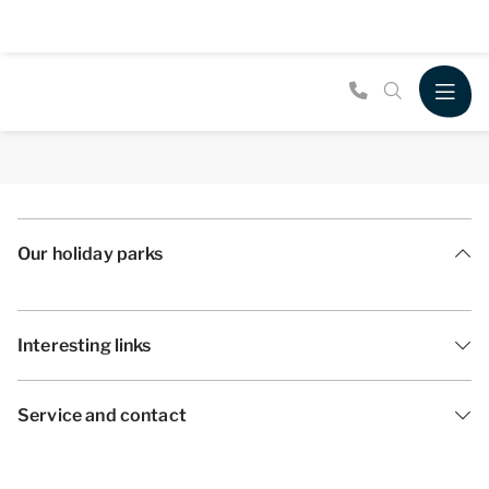
Our holiday parks
Interesting links
Service and contact