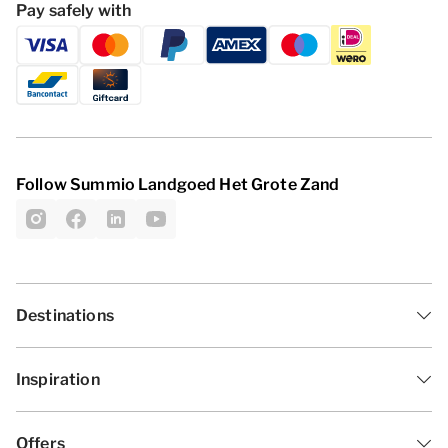
Pay safely with
Follow Summio Landgoed Het Grote Zand
Destinations
Inspiration
Offers