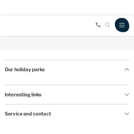
Our holiday parks
Interesting links
Service and contact