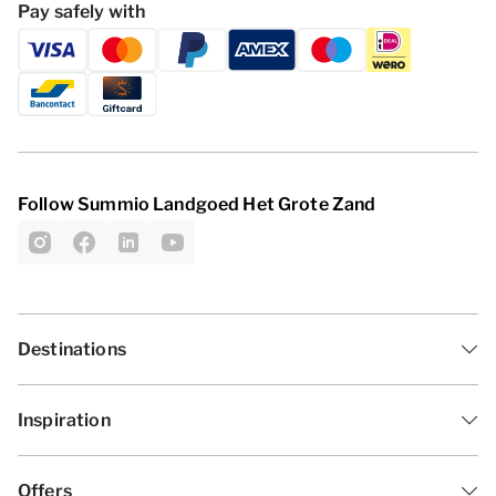
Pay safely with
Follow Summio Landgoed Het Grote Zand
Destinations
Inspiration
Offers