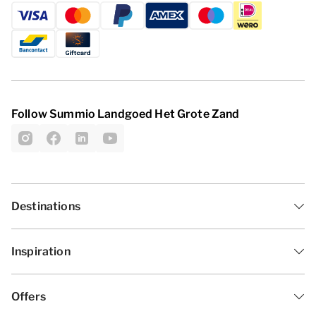
Follow Summio Landgoed Het Grote Zand
Destinations
Inspiration
Offers