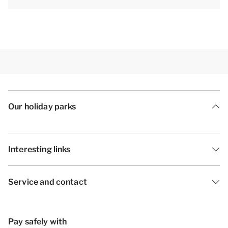
preferential booking may incur a surcharge.
[i]The accommodation could have a different layout
and furnishings. The maps and images are indicative
only.[/i]
Our holiday parks
Interesting links
Service and contact
Pay safely with