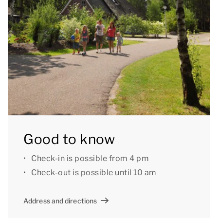
furnished patio with a parasol via French doors.
You can use the Wi-Fi for free. There is parking space
for up to three cars and a bicycle storage at the
accommodation. There is also a central car park at
the park.
Good to know: some bungalows have two instead of
four toilets. These bungalows do have two
bathrooms.
Good to know
Some accommodations have additional amenities
Check-in is possible from 4 pm
such as a washing machine, extra bathroom, or a
Check-out is possible until 10 am
storage room. If you would like a bungalow with
extra amenities or a specific house number. Please
Address and directions
contact our Customer Contact Centre by phone. A