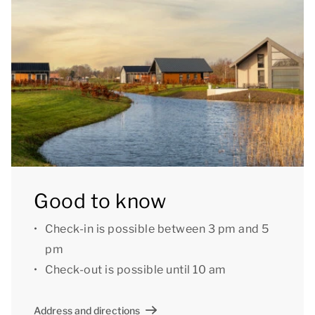
only.[/i]
Good to know
Check-in is possible between 3 pm and 5
pm
Check-out is possible until 10 am
Address and directions