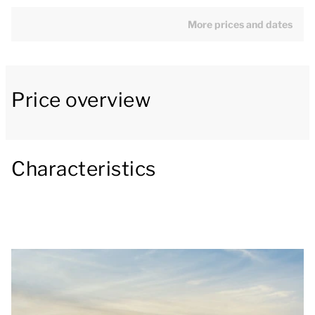
microwave, fridge with freezer compartment, filter
coffee machine and a dishwasher.
More prices and dates
The villa has three bedrooms and one bathroom. One
bedroom has two single box spring beds, the other
Price overview
two bedrooms both have one single box spring. The
bathroom has a walk-in shower and toilet.
The villa is located right by the water and has a
Characteristics
furnished patio. There is also a storage room.
You can use the Wi-Fi for free and there is parking
space for one car at the accommodation. There is
also a central car park at the park.
[i]The accommodation could have a different layout
and furnishings. The maps and images are indicative