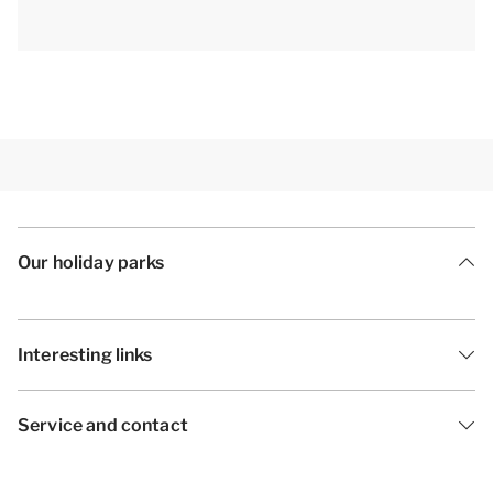
Our holiday parks
Interesting links
Service and contact