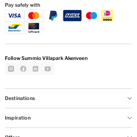
Pay safely with
Follow Summio Villapark Akenveen
Destinations
Inspiration