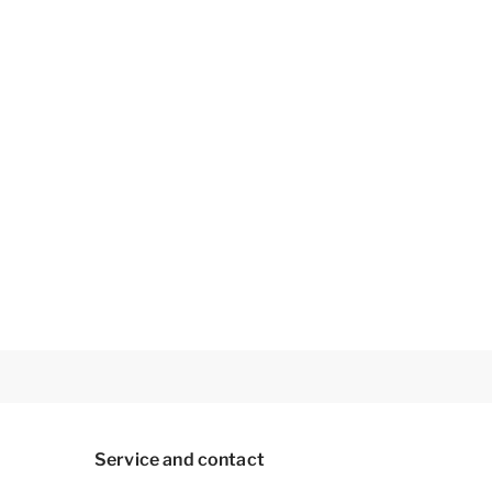
Service and contact