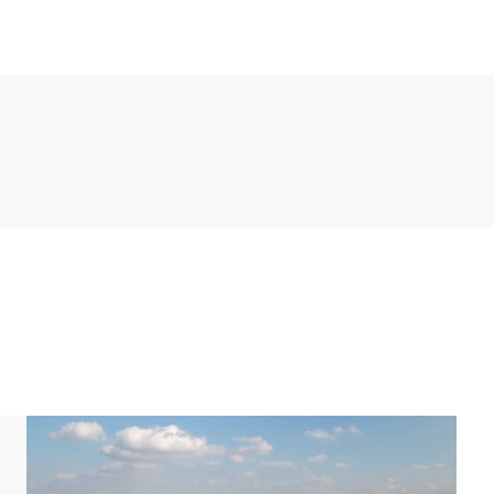
a. The kitchen appliances include a fridge with
ne, combination microwave and a dishwasher. There
and a laundry room with washing machine and dryer.
throoms. In one of the bedrooms there are two single
vision. The other two bedrooms have two single box
er cubicle and washbasin. The other bathroom has a
urthermore, there is a separate toilet on the first
and one bathroom. Both bedrooms have two single
 sunbed. The bathroom has a shower cubicle and
una.
ir gates and child-friendly sockets.