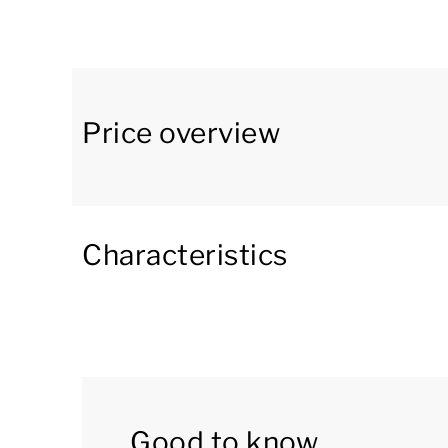
bungalow has an open kitchen with a dining are
freezer compartment, Nespresso coffee machi
is also a separate toilet on the ground floor 
The first floor has three bedrooms and two ba
Price overview
box spring beds with a soft topper and a tele
spring beds. One of the bathrooms has a show
bathtub, shower cubicle and double washbasin. F
floor.
Characteristics
On the second floor there are two bedrooms 
box spring beds. One of these bedrooms has a
double washbasin. This bathroom also has a sa
Bungalow 10L has an internal storage room, sta
Good to know