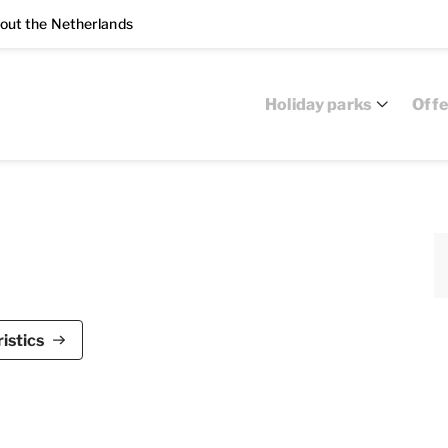
out the Netherlands
Holiday parks
Offe
e Bloemert is suitable for up to 10 people. This
istics
d has five bedrooms and three bathrooms, spread
, television, CD and DVD player and a radio. The