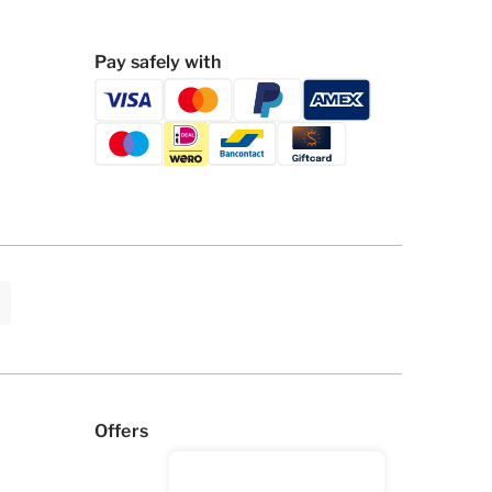
Pay safely with
Offers