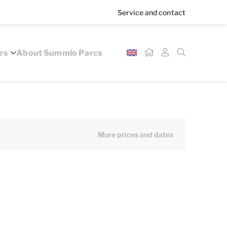
Service and contact
rs
About Summio Parcs
More prices and dates