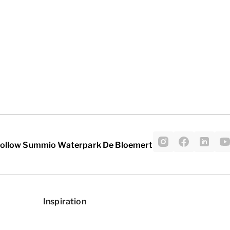
ollow Summio Waterpark De Bloemert
Inspiration