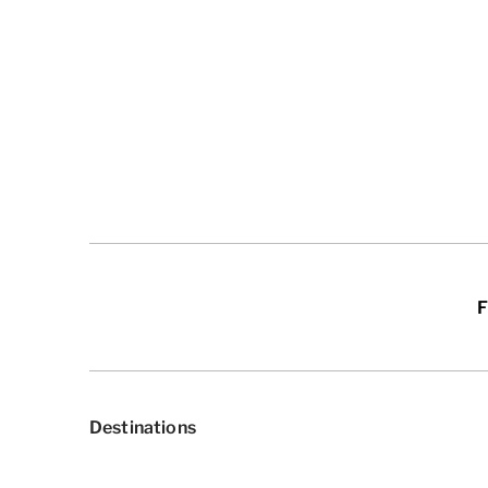
F
Destinations