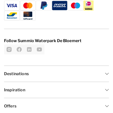
Follow Summio Waterpark De Bloemert
Destinations
Inspiration
Offers