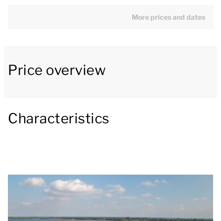
The living room has a turning radius of at least 150
cm and is furnished with a seating area, gas
More prices and dates
fireplace, television, CD and DVD player and a radio.
The open kitchen with cooking island includes a bar,
fridge with freezer compartment, combination
Price overview
microwave, Nespresso coffee machine and a
dishwasher. The dining table in the dining area is at
least 70 cm high and is wheelchair accessible.
Characteristics
There are three bedrooms on the ground floor. One
of the bedrooms has two single box spring beds with
a soft topper. There is at least 60 cm space next to
one side of the bed and a turning radius of at least
120 cm. The other two bedrooms have two single
box spring beds. The adapted bathroom has a level-
access shower with safety bar, a fixed shower chair