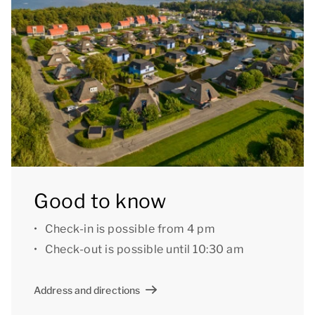
with armrests and a washbasin. There is also a raised
toilet with safety bars and a turning radius of at least
120 cm. Furthermore, there is a separate toilet on the
ground floor.
On the first floor there are three bedrooms and two
bathrooms. All bedrooms have two single box spring
beds. The bathrooms both have a shower cubicle
and a washbasin. In addition, there is a separate
toilet. The bungalow also has an internal storage
Good to know
room, stair gates and child-friendly sockets.
Check-in is possible from 4 pm
Outside there is a furnished patio with a parasol.
Check-out is possible until 10:30 am
There is a paved access path to the accommodation.
The bungalow is threshold-free except for the front
Address and directions
door, a ramp is available on request. The minimum