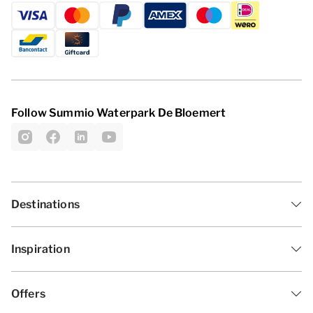
Follow Summio Waterpark De Bloemert
Destinations
Inspiration
Offers