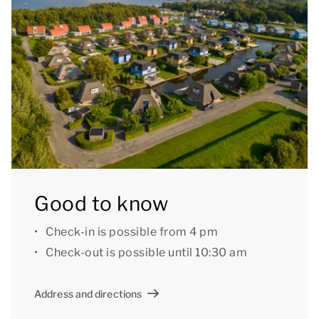
You can use the Wi-Fi for free and there is parking
space for one car at the accommodation. There is
also a central car park at the park.
Good to know: there are some steps in the
accommodation. Accommodation 221 and 228 also
have a toilet in the first floor bathroom.
[i]The accommodation could have a different layout
Good to know
and furnishings. The maps and images are indicative
only.[/i]
Check-in is possible from 4 pm
Check-out is possible until 10:30 am
Address and directions