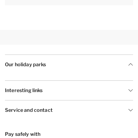
Our holiday parks
Interesting links
Service and contact
Pay safely with