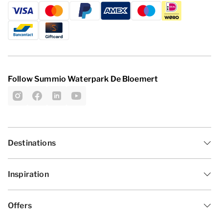
Follow Summio Waterpark De Bloemert
Destinations
Inspiration
Offers