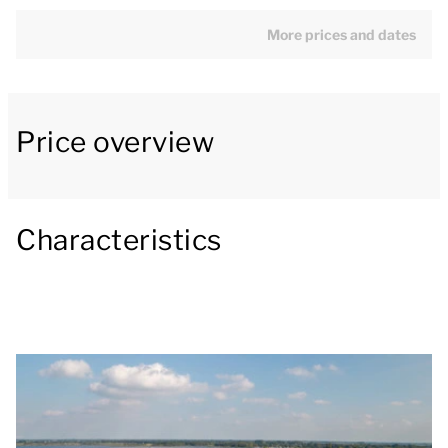
has an open kitchen with a dining area. The kitchen
appliances include a fridge with freezer
More prices and dates
compartment, Nespresso coffee machine,
combination microwave and a dishwasher.
Price overview
The chalet has two bedrooms with two single box
spring beds each. One of the bedrooms has a
television. The bathroom has a shower cubicle and a
washbasin. There is a separate toilet. The chalet also
Characteristics
has a washing machine and dryer.
Outside there is a furnished waterfront patio and a
jetty.
You can use the Wi-Fi for free and there is parking
space for one car at the accommodation. There is