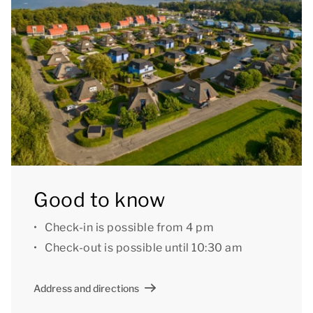
also a central car park at the park.
Good to know: there may be some steps in the living
room.
[i]The accommodation could have a different layout
and furnishings. The maps and images are indicative
only.[/i]
Good to know
Check-in is possible from 4 pm
Check-out is possible until 10:30 am
Address and directions