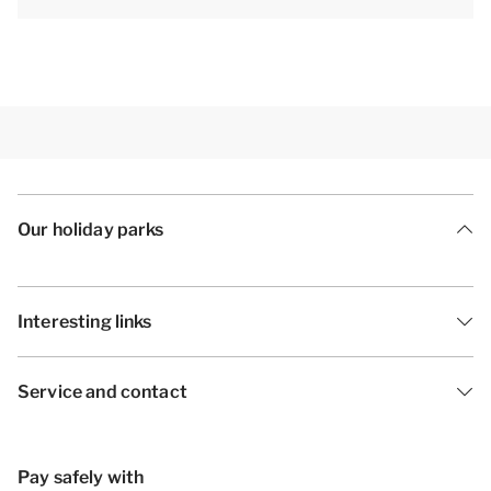
Our holiday parks
Interesting links
Service and contact
Pay safely with