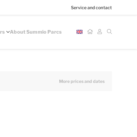
Service and contact
rs
About Summio Parcs
More prices and dates