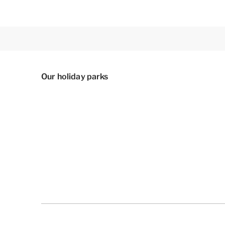
Our holiday parks