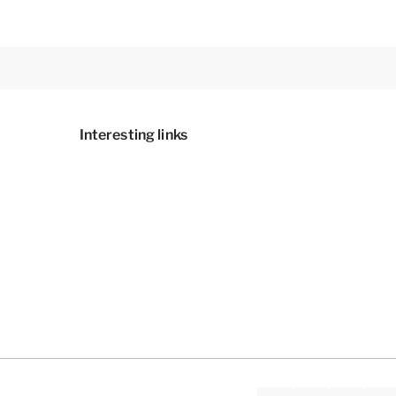
Interesting links