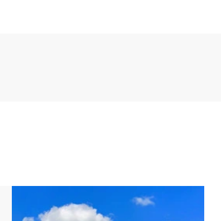
chen appliances include a fridge, freezer, dishwasher,
or oven and microwave. There is also a separate
 and dryer.
 two bathrooms. Three of these bedrooms have two
s a bunk bed. One of the bedrooms has an en-suite
 other bathroom has a shower, double washbasin and
basement.
ingle beds each.
d has its own jetty. In addition, the villa has a
oor hot tub in the garden.
rking space for up to two cars at the accommodation,
charging point. There is also a central car park at the