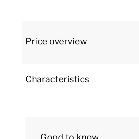
has an open kitchen with a dining area. The kit
filter coffee machine, combination microwave 
toilet. Furthermore, there is a washing machine
In the basement there are four bedrooms and
Price overview
single box spring beds. The fourth bedroom ha
bathroom with a shower and a washbasin. The
a toilet. There is also a separate toilet in the 
Characteristics
On the first floor are two bedrooms with two s
The villa is located directly at the waterfront an
furnished patio and a veranda. There is an outd
You can use the Wi-Fi for free and there is pa
as well as a storage room with an electric bike 
Good to know