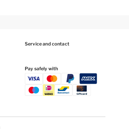
Service and contact
Pay safely with