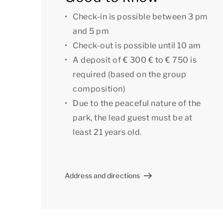
park.
Check-in is possible between 3 pm
Some villas have additional amenities such as a
and 5 pm
villa with extra amenities, please contact our
Check-out is possible until 10 am
booking may incur a surcharge.
A deposit of € 300 € to € 750 is
required (based on the group
[i]The accommodation could have a different l
composition)
indicative only.[/i]
Due to the peaceful nature of the
park, the lead guest must be at
least 21 years old.
Address and directions