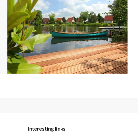
d like to add a bungalow with extra amenities,
 phone. A preferential booking may incur a
out and furnishings. The maps and images are
Interesting links