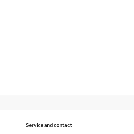
Service and contact