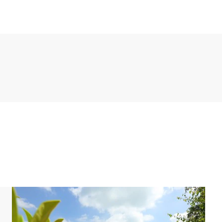
ude a fridge with freezer compartment, freezer,
e and a dishwasher.
s a shower, washbasin and toilet. In addition, the
ms have two single box spring beds. There is also a
o. This bungalow is located by the water and has its
 the holiday home.
 or a sauna. For hygiene reasons, the hot tub is not
hot tub such as wood are available at the supermarket
rking space for up to two cars at the accommodation.