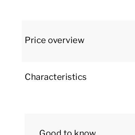
with a dining area. The kitchen appliances incl
Senseo coffee machine, combination microwav
The bathroom is on the ground floor and include
bungalow has a storage room.
Price overview
The first floor has three bedrooms. All bedroo
separate toilet.
Characteristics
Outside there is a garden with a furnished pati
own jetty. There is also a fishing possibility at
This accommodation has a hot tub in the garden
filled with water on arrival. Supplies for the 
in the village.
Good to know
You can use the Wi-Fi for free and there is pa