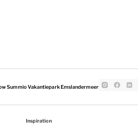
low Summio Vakantiepark Emslandermeer
Inspiration