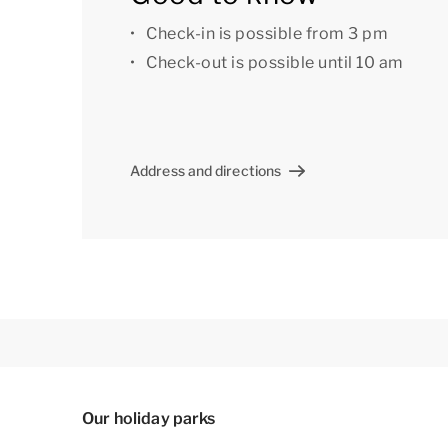
There is also a central car park at the park.
Check-in is possible from 3 pm
Check-out is possible until 10 am
Some bungalows have a microwave. If you woul
please contact our Customer Contact Centre by
surcharge.
Address and directions
The accommodation could have a different lay
indicative only.
Our holiday parks