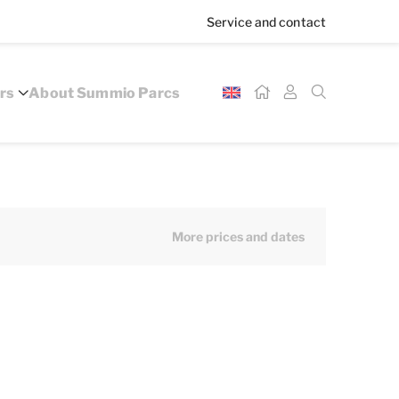
Service and contact
rs
About Summio Parcs
More prices and dates