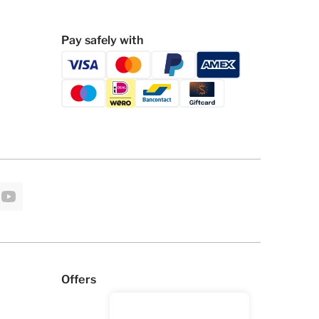
Pay safely with
Offers