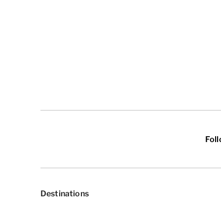
Fol
Destinations