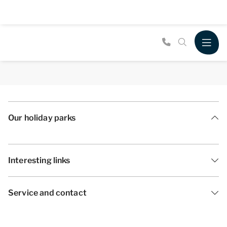
Our holiday parks
Interesting links
Service and contact