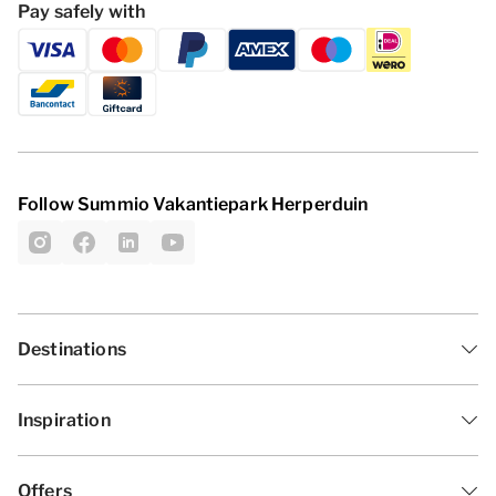
Pay safely with
Follow Summio Vakantiepark Herperduin
Destinations
Inspiration
Offers