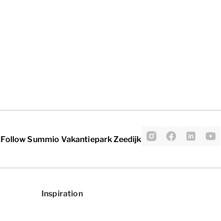
Follow Summio Vakantiepark Zeedijk
Inspiration