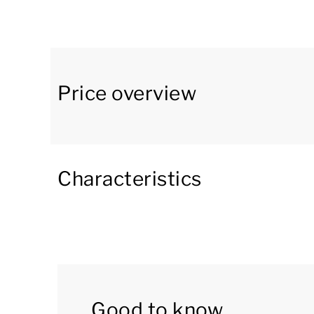
freezer compartment, microwave, filter coffee
other things.
The bungalow has two bedrooms, each with a d
en-suite bathrooms have a rain shower, a toile
Price overview
washing-drying combination.
The property has an enclosed garden and featur
Moreover, there is a charging point for electric
Characteristics
You can use the Wi-Fi for free. There is parkin
central car park at the park.
Good to know