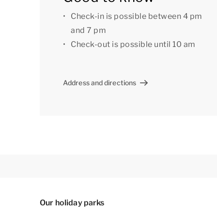
Check-in is possible between 4 pm
and 7 pm
Check-out is possible until 10 am
Address and directions
Our holiday parks