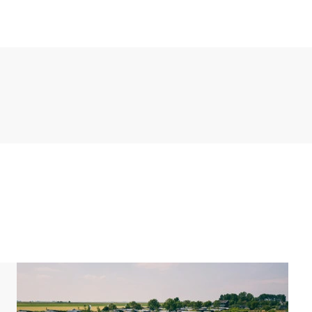
 maker, boiling water tap and dishwasher, among
ouble box spring and an en-suite bathroom. Both
t and a washbasin. In addition, the bungalow has a
es a furnished terrace with a parasol and a shed.
 bikes here.
g for one car at the accommodation. There is also a