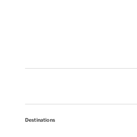
Destinations