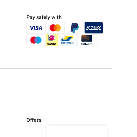
Pay safely with
Offers