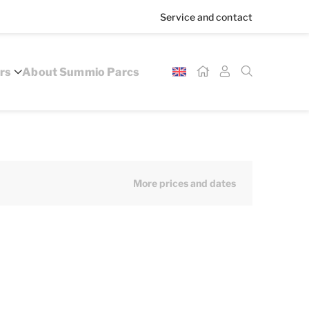
Service and contact
rs
About Summio Parcs
More prices and dates