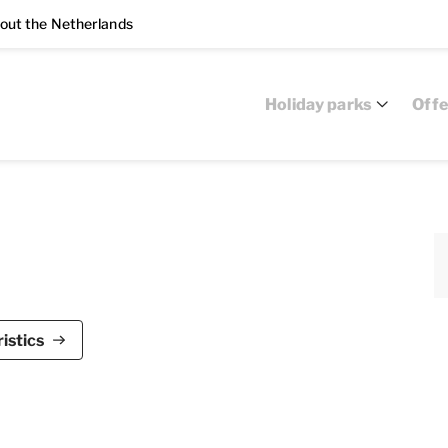
out the Netherlands
Holiday parks
Offe
ark Zeedijk is suitable for a maximum of 4
istics
 bedrooms, two bathrooms and is air-conditioned.
nd sliding glass doors to the terrace. The living
g area. The kitchen is equipped with a fridge with