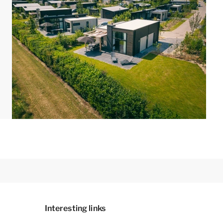
Interesting links