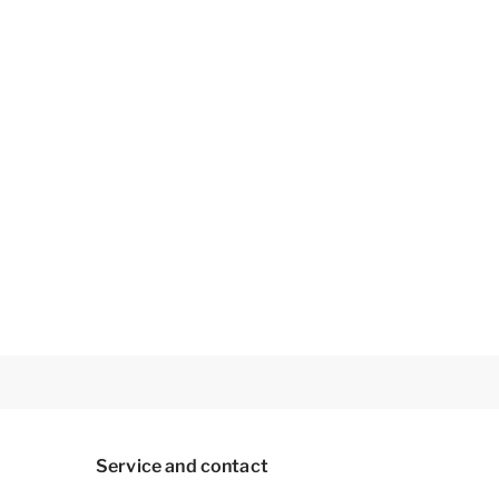
Service and contact