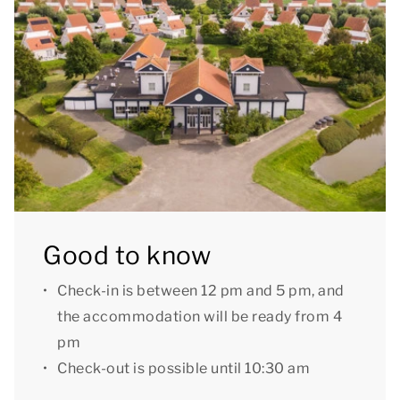
parasol.
You can use the Wi-Fi for free and there is parking
space for one car at the accommodation. There is
also a central car park at the park.
Some bungalows have additional amenities such as
a fireplace, private charging point or garden fence. If
you would like a bungalow with extra amenities,
please contact our Customer Contact Centre by
Good to know
phone. A preferential booking may incur a surcharge.
Check-in is between 12 pm and 5 pm, and
[i]The accommodation could have a different layout
the accommodation will be ready from 4
and furnishings. The maps and images are indicative
pm
only.[/i]
Check-out is possible until 10:30 am