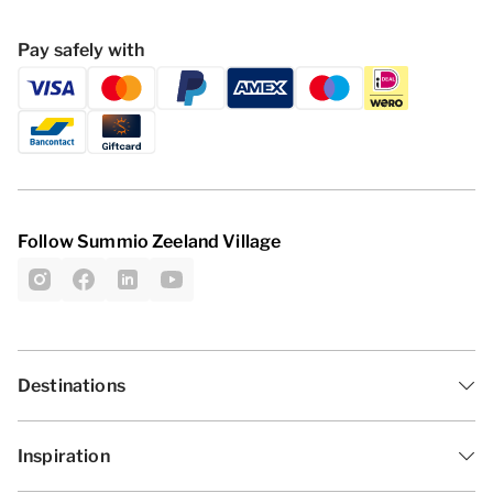
Pay safely with
Follow Summio Zeeland Village
Destinations
Inspiration