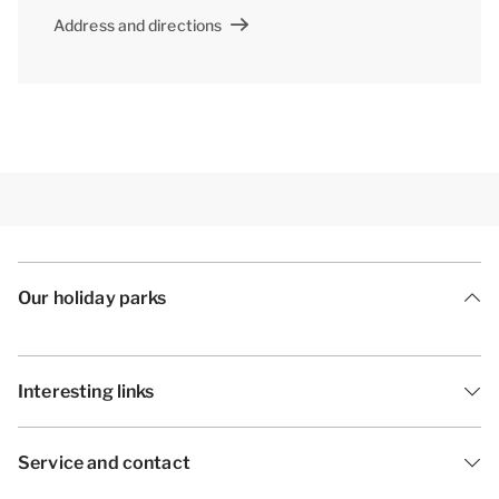
Address and directions
Our holiday parks
Interesting links
Service and contact