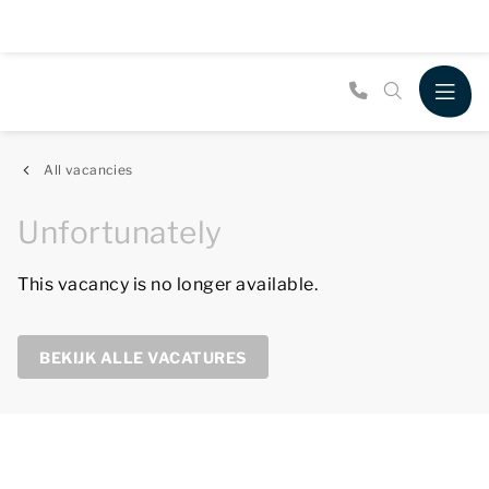
All vacancies
Unfortunately
This vacancy is no longer available.
BEKIJK ALLE VACATURES