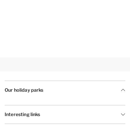
Our holiday parks
Interesting links