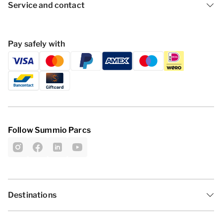
Service and contact
Pay safely with
Follow Summio Parcs
Destinations