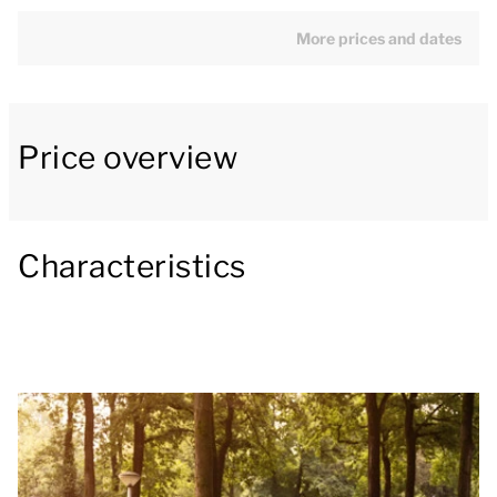
include a fridge with freezer compartment,
microwave, filter coffee machine, Senseo coffee
More prices and dates
machine and a dishwasher.
The bungalow has two bedrooms, one of which has
Price overview
two single box spring beds and its own washbasin.
The other bedroom has two single box spring beds.
The bathroom has a bathtub, toilet and washbasin.
Outside there is a patio with garden furniture and a
Characteristics
parasol.
You can use the Wi-Fi for free and there is parking
for a maximum of one car near the accommodation.
There is also a central car park at the park.
Some accommodations have extra facilities. In step