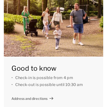
1 of your booking, you can specify a preference for
specific facilities, a particular location or a specific
house number. A surcharge may apply for preference
booking.
[i]The accommodation could have a different layout
and furnishings. The maps and images are indicative
only.[/i]
Good to know
Check-in is possible from 4 pm
Check-out is possible until 10:30 am
Address and directions