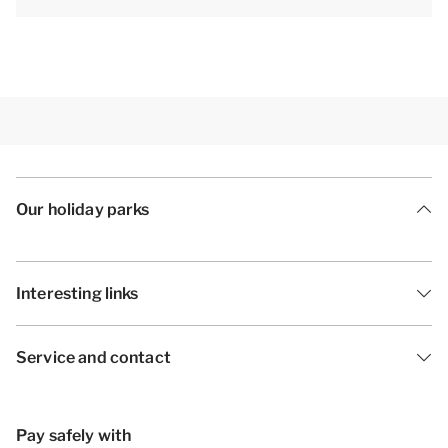
Our holiday parks
Interesting links
Service and contact
Pay safely with