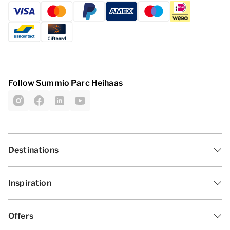
Follow Summio Parc Heihaas
Destinations
Inspiration
Offers