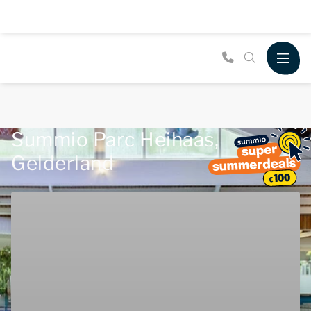
Summio Parc Heihaas,
Gelderland