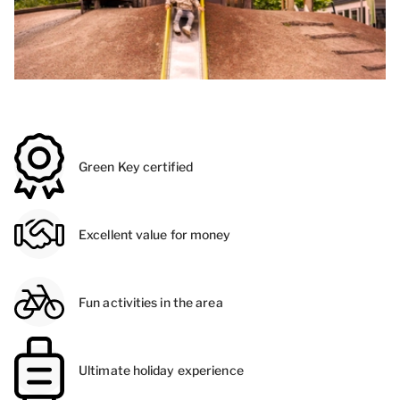
Green Key certified
Excellent value for money
Fun activities in the area
Ultimate holiday experience