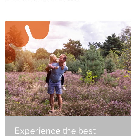
Experience the best