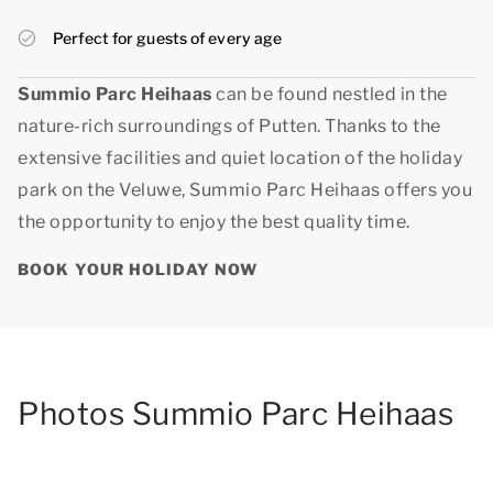
Perfect for guests of every age
Summio Parc Heihaas
can be found nestled in the
nature-rich surroundings of Putten. Thanks to the
extensive facilities and quiet location of the holiday
park on the Veluwe, Summio Parc Heihaas offers you
the opportunity to enjoy
the best quality time
.
BOOK YOUR HOLIDAY NOW
Photos Summio Parc Heihaas