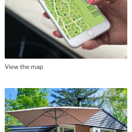
View the map