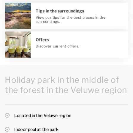
Tips in the surroundings
View our tips for the best places in the
surroundings.
Offers
Discover current offers.
Holiday park in the middle of
the forest in the Veluwe region
Located in the Veluwe region
Indoor pool at the park