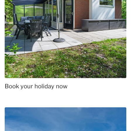
Book your holiday now