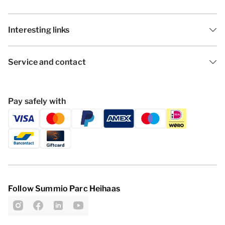
Interesting links
Service and contact
Pay safely with
Follow Summio Parc Heihaas