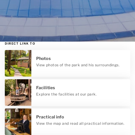
DIRECT LINK TO
Photos
View photos of the park and his surroundings.
Facilities
Explore the facilities at our park.
Practical info
View the map and read all practical information.