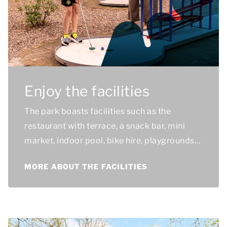
Enjoy the facilities
The park boasts facilities such as the
restaurant with terrace, a snack bar, mini
market, indoor pool, bike hire, playgrounds
and sports and games facilities.
MORE ABOUT THE FACILITIES