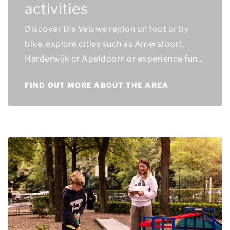
activities
Discover the Veluwe region on foot or by
bike, explore cities such as Amersfoort,
Harderwijk or Apeldoorn or experience fun
days out, such as a visit to the Dolfinarium.
FIND OUT MORE ABOUT THE AREA