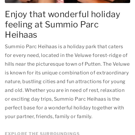
Enjoy that wonderful holiday
feeling at Summio Parc
Heihaas
Summio Parc Heihaas is a holiday park that caters
for every need, located in the Veluwe forest-ridge of
hills near the picturesque town of Putten. The Veluwe
is known for its unique combination of extraordinary
nature, bustling cities and fun attractions for young
and old. Whether you are in need of rest, relaxation
or exciting day trips, Summio Parc Heihaas is the
perfect base for a wonderful holiday together with
your partner, friends, family or family.
EXPLORE THE SURROUNDINGS