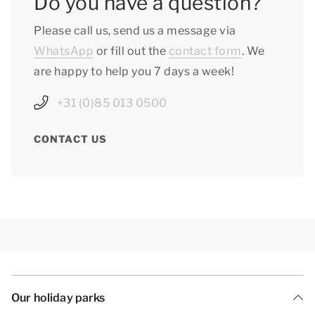
Do you have a question?
Please call us, send us a message via
WhatsApp
or fill out the
contact form
. We
are happy to help you 7 days a week!
+31 (0)85 013 0500
CONTACT US
Our holiday parks