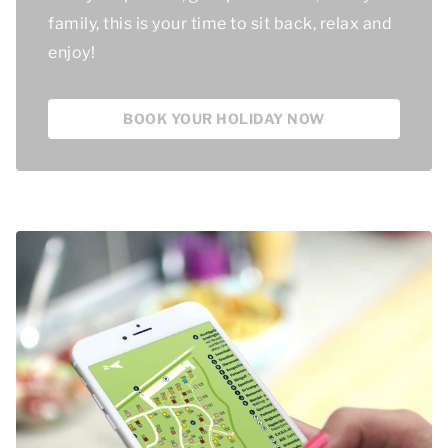
family, this is your time to sit back, relax and
enjoy!
BOOK YOUR HOLIDAY NOW