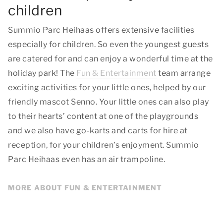
children
Summio Parc Heihaas offers extensive facilities
especially for children. So even the youngest guests
are catered for and can enjoy a wonderful time at the
holiday park! The
Fun & Entertainment
team arrange
exciting activities for your little ones, helped by our
friendly mascot Senno. Your little ones can also play
to their hearts’ content at one of the playgrounds
and we also have go-karts and carts for hire at
reception, for your children’s enjoyment. Summio
Parc Heihaas even has an air trampoline.
MORE ABOUT FUN & ENTERTAINMENT