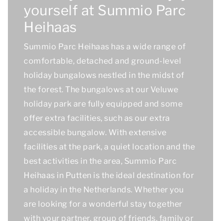
yourself at Summio Parc
Heihaas
Summio Parc Heihaas has a wide range of
comfortable, detached and ground-level
holiday bungalows nestled in the midst of
the forest. The bungalows at our Veluwe
holiday park are fully equipped and some
offer extra facilities, such as our extra
accessible bungalow. With extensive
facilities at the park, a quiet location and the
best activities in the area, Summio Parc
Heihaas in Putten is the ideal destination for
a holiday in the Netherlands. Whether you
are looking for a wonderful stay together
with your partner, group of friends, family or