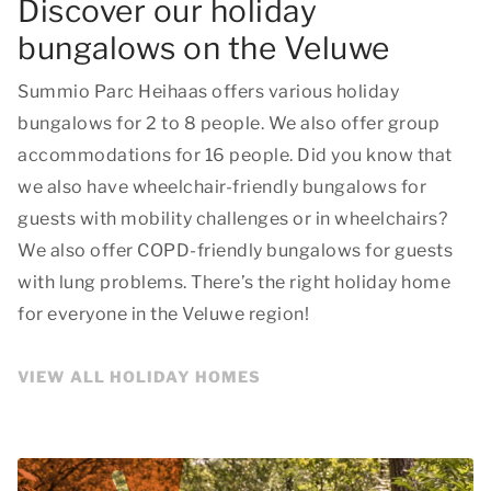
Discover our holiday
bungalows on the Veluwe
Summio Parc Heihaas offers various holiday
bungalows for 2 to 8 people. We also offer group
accommodations for 16 people. Did you know that
we also have wheelchair-friendly bungalows for
guests with mobility challenges or in wheelchairs?
We also offer COPD-friendly bungalows for guests
with lung problems. There’s the right holiday home
for everyone in the Veluwe region!
VIEW ALL HOLIDAY HOMES