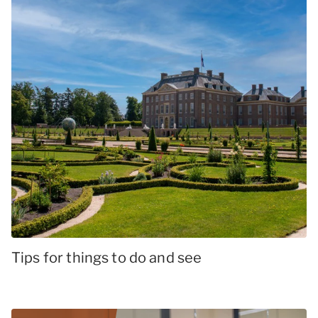
Tips for things to do and see