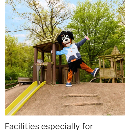
Facilities especially for