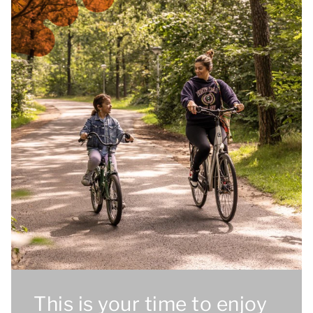
This is your time to enjoy