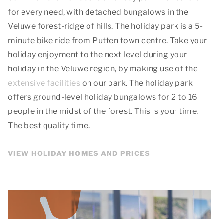
for every need, with detached bungalows in the
Veluwe forest-ridge of hills. The holiday park is a 5-
minute bike ride from Putten town centre. Take your
holiday enjoyment to the next level during your
holiday in the Veluwe region, by making use of the
extensive facilities
on our park. The holiday park
offers ground-level holiday bungalows for 2 to 16
people in the midst of the forest. This is your time.
The best quality time.
VIEW HOLIDAY HOMES AND PRICES