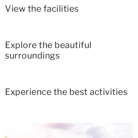
View the facilities
Explore the beautiful
surroundings
Experience the best activities