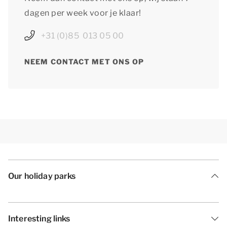
dagen per week voor je klaar!
+31 (0)85 013 05 00
NEEM CONTACT MET ONS OP
Our holiday parks
Interesting links