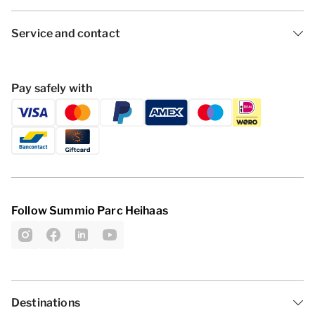
Service and contact
Pay safely with
Follow Summio Parc Heihaas
Destinations