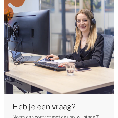
Heb je een vraag?
Neem dan contact met ons op, wij staan 7