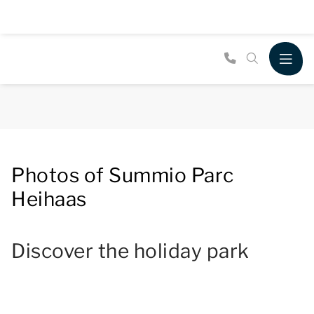
Photos of Summio Parc
Heihaas
Discover the holiday park