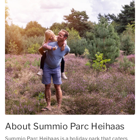
About Summio Parc Heihaas
Summio Parc Heihaas is a holiday park that caters