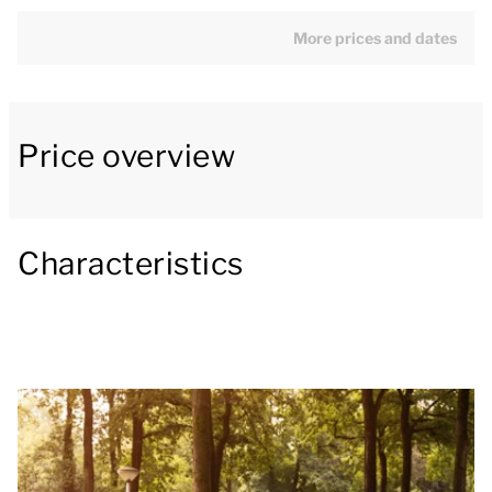
kitchen with dining area. The kitchen appliances
include a fridge with freezer compartment, a citrus
More prices and dates
juicer, a toaster, combination microwave, filter
coffee machine, Senseo coffee machine and a
dishwasher.
Price overview
The bungalow has two bedrooms. One bedroom has
two single Auping box spring beds with a 2-person
Characteristics
soft-topper, washbasin and television. The other
bedroom has two single Auping box spring beds.
There is also a wooden cot in the bungalow. The
bathroom has a level shower, washbasin and
hairdryer. The bungalow also has a private
sauna/sun-bed combination.