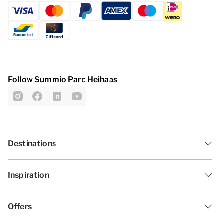
Follow Summio Parc Heihaas
Destinations
Inspiration
Offers