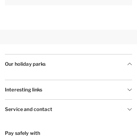
The accommodation could have a different layout
and furnishings. The maps and images are indicative
only.
Our holiday parks
Interesting links
Service and contact
Pay safely with