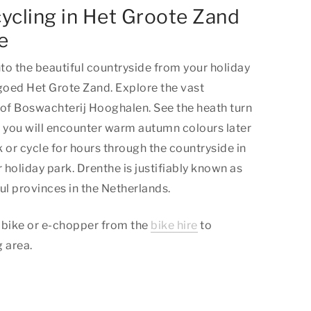
ycling in Het Groote Zand
e
nto the beautiful countryside from your holiday
ed Het Grote Zand. Explore the vast
 of Boswachterij Hooghalen. See the heath turn
e you will encounter warm autumn colours later
k or cycle for hours through the countryside in
ur holiday park. Drenthe is justifiably known as
ul provinces in the Netherlands.
ic bike or e-chopper from the
bike hire
to
 area.