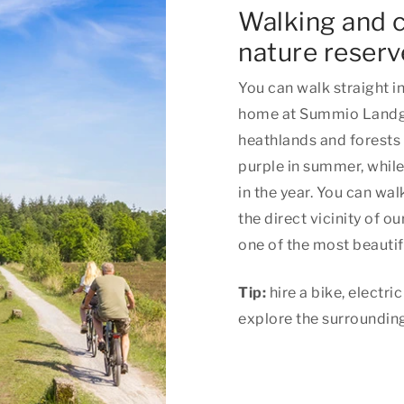
Walking and c
nature reserv
You can walk straight i
home at Summio Landgo
heathlands and forests
purple in summer, whil
in the year. You can wal
the direct vicinity of o
one of the most beautif
Tip:
hire a bike, electr
explore the surrounding