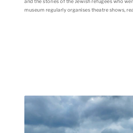
and the stories of the Jewish refugees who wer
museum regularly organises theatre shows, rea