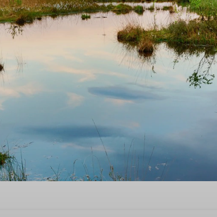
ime now