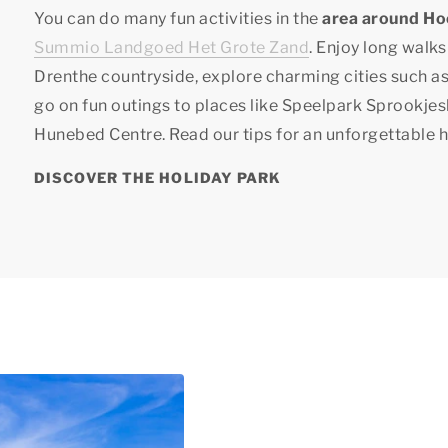
You can do many fun activities in the
area around H
Summio Landgoed Het Grote Zand
. Enjoy long walks
Drenthe countryside, explore charming cities such 
go on fun outings to places like Speelpark Sprookje
Hunebed Centre. Read our tips for an unforgettable 
DISCOVER THE HOLIDAY PARK