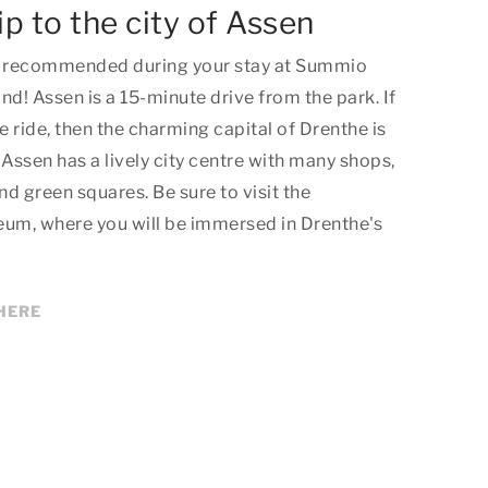
ip to the city of Assen
hly recommended during your stay at Summio
! Assen is a 15-minute drive from the park. If
e ride, then the charming capital of Drenthe is
 Assen has a lively city centre with many shops,
d green squares. Be sure to visit the
eum, where you will be immersed in Drenthe's
HERE