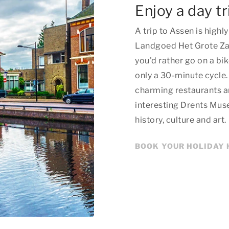
Enjoy a day tr
A trip to Assen is hig
Landgoed Het Grote Zand
you'd rather go on a bik
only a 30-minute cycle.
charming restaurants an
interesting Drents Mus
history, culture and art.
BOOK YOUR HOLIDAY 