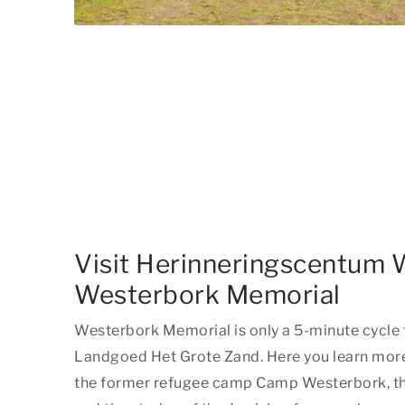
Visit Herinneringscentum 
Westerbork Memorial
Westerbork Memorial is only a 5-minute cycl
Landgoed Het Grote Zand. Here you learn more 
the former refugee camp Camp Westerbork, t