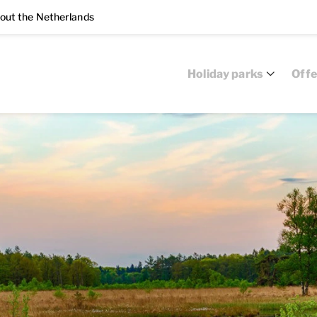
out the Netherlands
Holiday parks
Offe