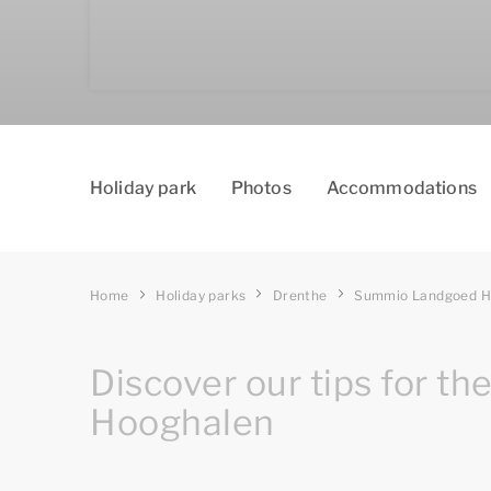
Holiday park
Photos
Accommodations
Home
Holiday parks
Drenthe
Summio Landgoed H
Discover our tips for th
Hooghalen