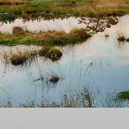
Book the best quality t