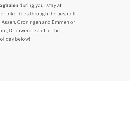
ooghalen
during your stay at
 or bike rides through the unspoilt
as Assen, Groningen and Emmen or
shof, Drouwenerzand or the
holiday below!