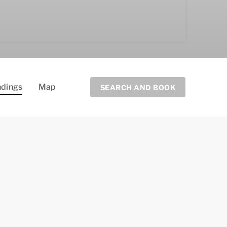
ndings
Map
SEARCH AND BOOK