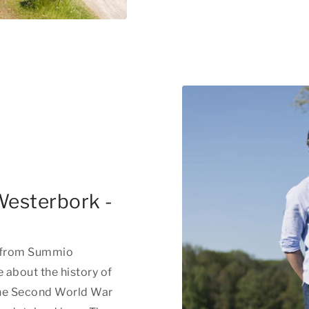
Westerbork -
e from Summio
about the history of
he Second World War