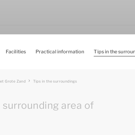
Facilities
Practical information
Tips in the surrou
et Grote Zand
Tips in the surroundings
e surrounding area of