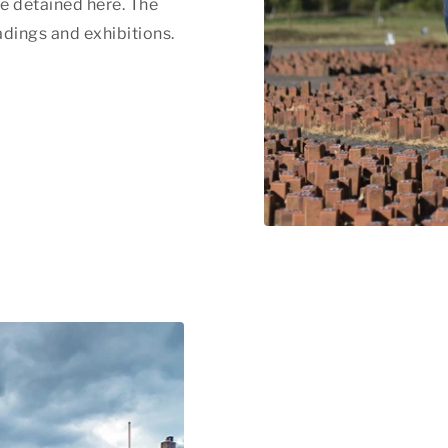
e detained here. The
dings and exhibitions.