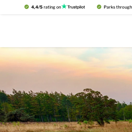
4,4/5
rating on
Parks through