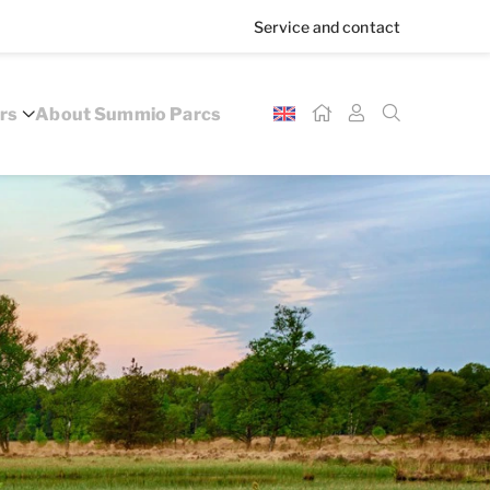
Service and contact
rs
About Summio Parcs