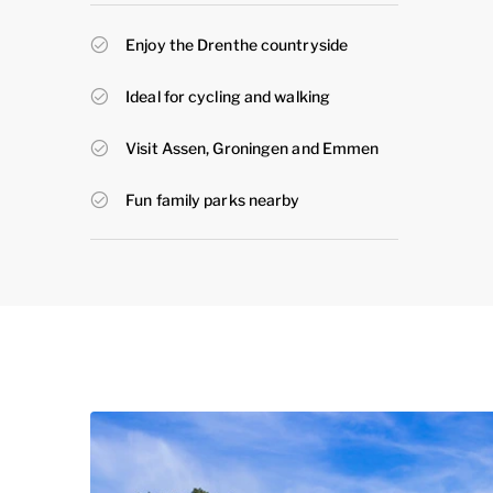
Enjoy the Drenthe countryside
Ideal for cycling and walking
Visit Assen, Groningen and Emmen
Fun family parks nearby