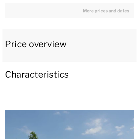
one bathroom. Two bedrooms have two single box
spring beds. The other bedroom has a bunk bed. The
More prices and dates
bathroom has a bath, walk-in shower, washbasin and
toilet.
Price overview
The living room is on the first floor and is furnished
with a seating area with a smart TV. From the living
room you have a beautiful view. Next to the living
room is the dining area. The open kitchen includes a
Characteristics
fridge with freezer compartment, combination oven,
filter coffee machine, Nespresso coffee machine and
a dishwasher. There is also a separate toilet. In
addition, the holiday home has window screens, an
internal storage room and a washing machine.
The bungalow has a partially enclosed garden with a