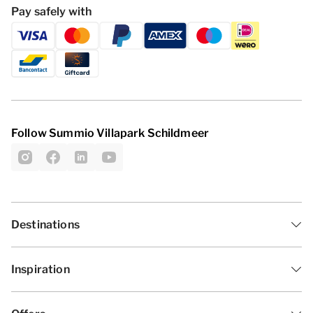
Pay safely with
Follow Summio Villapark Schildmeer
Destinations
Inspiration