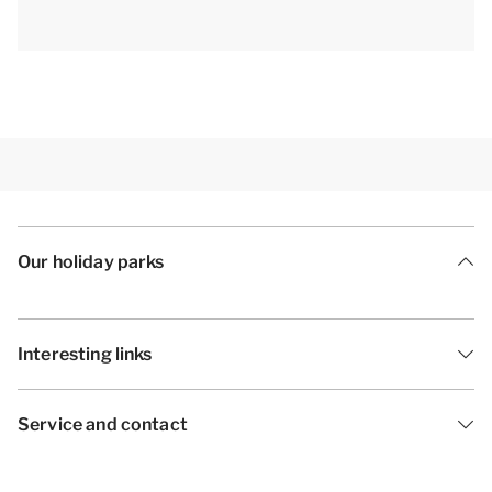
only.[/i]
Our holiday parks
Interesting links
Service and contact