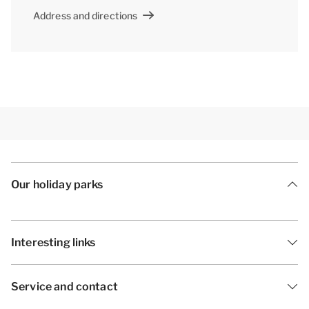
Address and directions
Our holiday parks
Interesting links
Service and contact