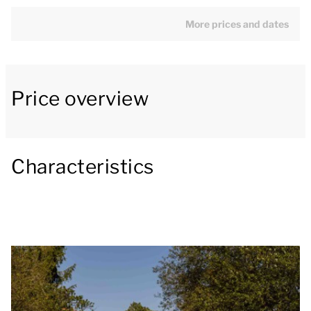
spring with a double mattress. The appliances in the
open kitchen include a fridge with freezer
More prices and dates
compartment and Nespresso coffee machine. The
bathroom has a whirlpool bath, shower, washbasin
and toilet.
Price overview
Outside there is a covered patio with a lounge sofa
and picnic table.
Characteristics
You can use the Wi-Fi for free and there are parking
spaces at the park's central car park.
Some accommodations have extra facilities. In step
1 of your booking, you can specify a preference for
specific facilities, a particular location or a specific
house number. A surcharge may apply for preference