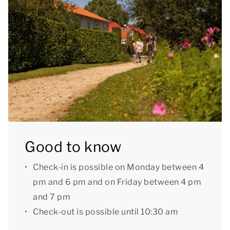
booking.
Good to know: due to a high step, this
accommodation is not suitable for people with
reduced mobility.
[i]The accommodation could have a different layout
and furnishings. The maps and images are indicative
only.[/i]
Good to know
Check-in is possible on Monday between 4
pm and 6 pm and on Friday between 4 pm
and 7 pm
Check-out is possible until 10:30 am