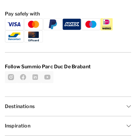
Pay safely with
Follow Summio Parc Duc De Brabant
Destinations
Inspiration