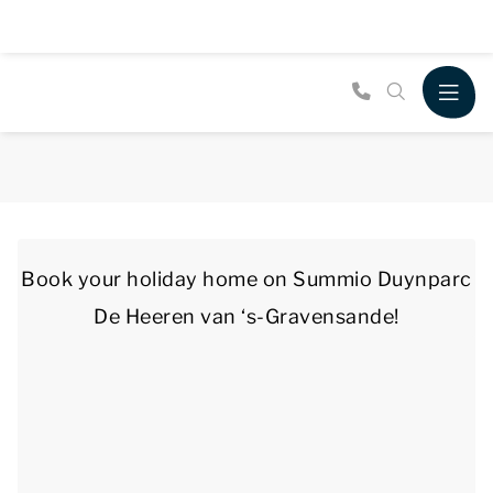
Book your holiday home on Summio Duynparc
De Heeren van ‘s-Gravensande!