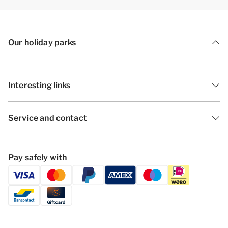
Our holiday parks
Interesting links
Service and contact
Pay safely with