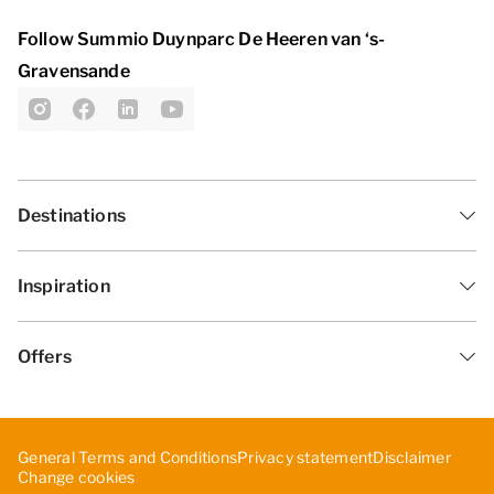
Follow Summio Duynparc De Heeren van ‘s-
Gravensande
Destinations
Inspiration
Offers
General Terms and Conditions
Privacy statement
Disclaimer
Change cookies