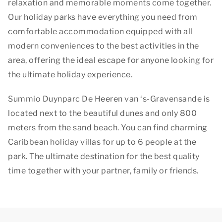
relaxation and memorable moments come together.
Our holiday parks have everything you need from
comfortable accommodation equipped with all
modern conveniences to the best activities in the
area, offering the ideal escape for anyone looking for
the ultimate holiday experience.
Summio Duynparc De Heeren van ‘s-Gravensande is
located next to the beautiful dunes and only 800
meters from the sand beach. You can find charming
Caribbean holiday villas for up to 6 people at the
park. The ultimate destination for the best quality
time together with your partner, family or friends.