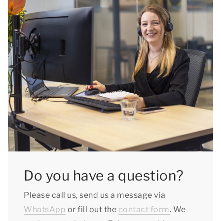
Do you have a question?
Please call us, send us a message via
WhatsApp
or fill out the
contact form
. We