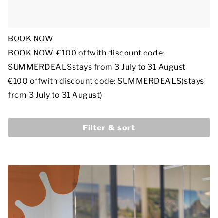
BOOK NOW
BOOK NOW: €100 off
with discount code:
SUMMERDEALS
stays from 3 July to 31 August
€100 off
with discount code: SUMMERDEALS
(stays
from 3 July to 31 August)
Filter & sort