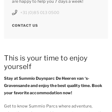
are happy to help you 7 days a week!
+31 (0)85 013 0500
CONTACT US
This is your time to enjoy
yourself
Stay at Summio Duynparc De Heeren van ‘s-
Gravensande and enjoy
the best quality time
. Book
your favorite accommodation now!
Get to know Summio Parcs where adventure,