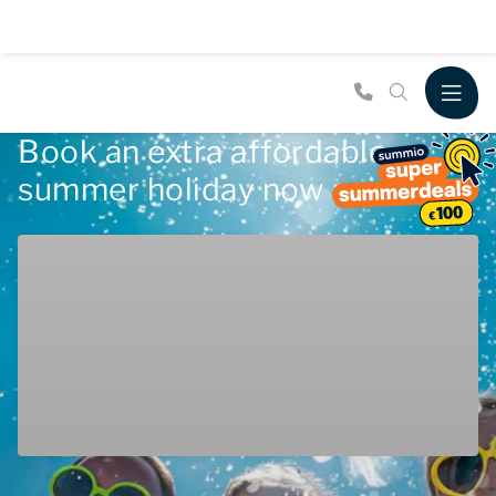
Book an extra affordable
summer holiday now