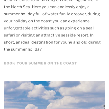
the North Sea. Here you can endlessly enjoy a
summer holiday full of water fun. Moreover, during
your holiday on the coast you can experience
unforgettable activities such as going on a seal
safari or visiting an attractive seaside resort. In
short, an ideal destination for young and old during
the summer holiday!
BOOK YOUR SUMMER ON THE COAST