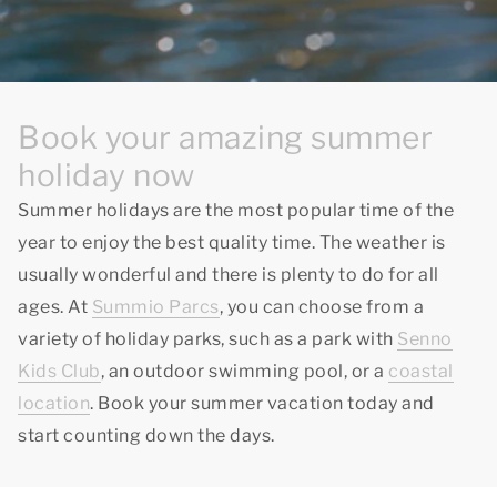
Book your amazing summer
holiday now
Summer holidays are the most popular time of the
year to enjoy
the best quality time
. The weather is
usually wonderful and there is plenty to do for all
ages. At
Summio Parcs
, you can choose from a
variety of holiday parks, such as a park with
Senno
Kids Club
, an outdoor swimming pool, or a
coastal
location
. Book your summer vacation today and
start counting down the days.