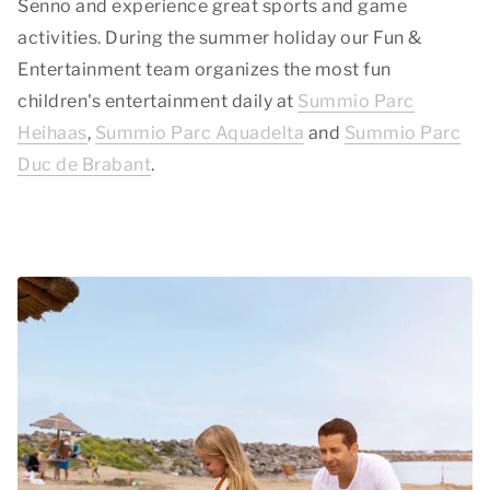
Senno and experience great sports and game
activities. During the summer holiday our Fun &
Entertainment team organizes the most fun
children's entertainment daily at
Summio Parc
Heihaas
,
Summio Parc Aquadelta
and
Summio Parc
Duc de Brabant
.