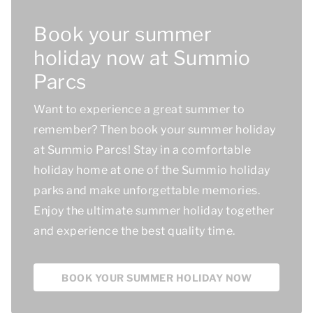
Book your summer
holiday now at Summio
Parcs
Want to experience a great summer to
remember? Then book your summer holiday
at Summio Parcs! Stay in a comfortable
holiday home at one of the Summio holiday
parks and make unforgettable memories.
Enjoy the ultimate summer holiday together
and experience
the best quality time.
BOOK YOUR SUMMER HOLIDAY NOW