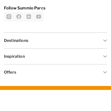
Follow Summio Parcs
Destinations
Inspiration
Offers
General Terms and Conditions
Privacy statement
Disclaimer
Change cookies