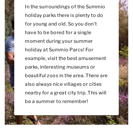
In the surroundings of the Summio
holiday parks there is plenty to do
for young and old. So you don't
have to be bored for a single
moment during your summer
holiday at Summio Parcs! For
example, visit the best amusement
parks, interesting museums or
beautiful zoos in the area. There are
also always nice villages or cities
nearby for a great city trip. This will
be a summer to remember!