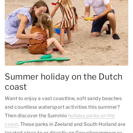
Summer holiday on the Dutch
coast
Want to enjoy a vast coastline, soft sandy beaches
and countless watersport activities this summer?
Then discover the Summio
holiday parks on the
coast
. These parks in Zeeland and South Holland are
located close to or directly on Grevelingenmeer or