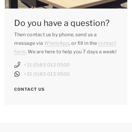
Do you have a question?
Then contact us by phone, send us a
message via
WhatsApp
, or fill in the
contact
form
. We are here to help you 7 days a week!
+31 (0)85 013 0500
+31 (0)85 013 0500
CONTACT US