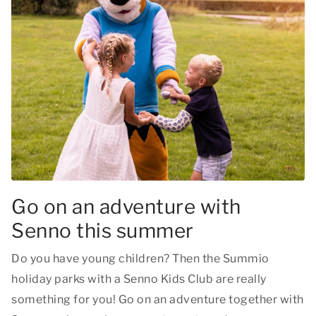
Go on an adventure with
Senno this summer
Do you have young children? Then the Summio
holiday parks with a Senno Kids Club are really
something for you! Go on an adventure together with