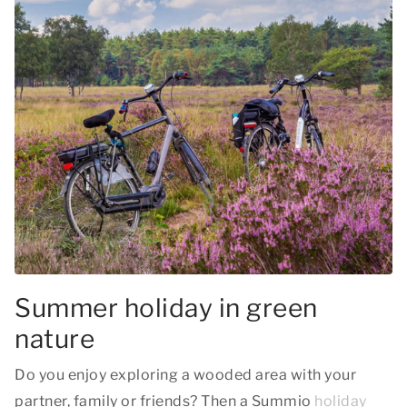
Summer holiday in green
nature
Do you enjoy exploring a wooded area with your
partner, family or friends? Then a Summio
holiday