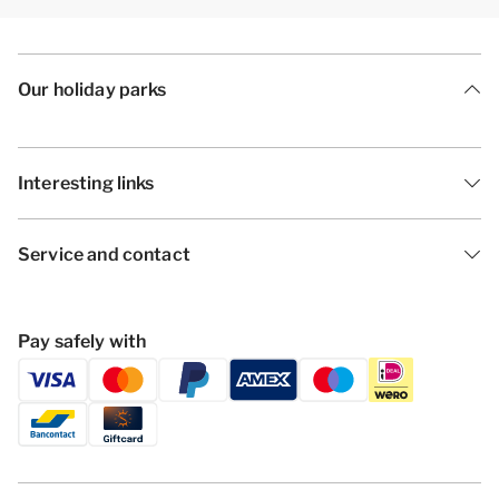
Our holiday parks
Interesting links
Service and contact
Pay safely with