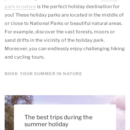
park in nature
is the perfect holiday destination for
you! These holiday parks are located in the middle of
or close to National Parks or beautiful natural areas.
For example, discover the vast forests, moors or
sand drifts in the vicinity of the holiday park.
Moreover, you can endlessly enjoy challenging hiking
and cycling tours.
BOOK YOUR SUMMER IN NATURE
The best trips during the
summer holiday