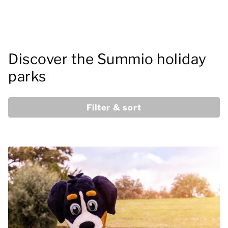
Discover the Summio holiday
parks
Filter & sort