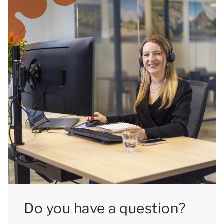
Do you have a question?