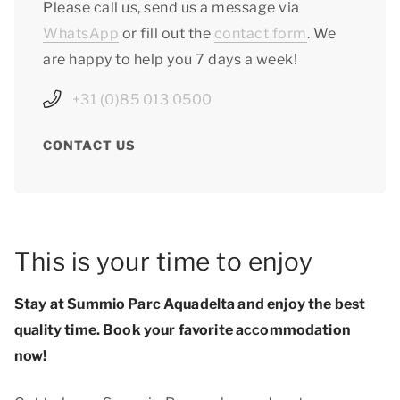
Please call us, send us a message via
WhatsApp
or fill out the
contact form
. We
are happy to help you 7 days a week!
+31 (0)85 013 0500
CONTACT US
This is your time to enjoy
Stay at Summio Parc Aquadelta and enjoy
the best
quality time
. Book your favorite accommodation
now!