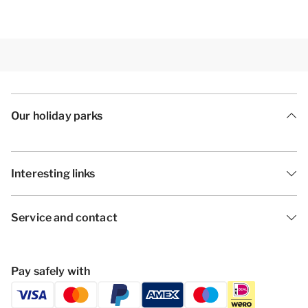
Our holiday parks
Interesting links
Service and contact
Pay safely with