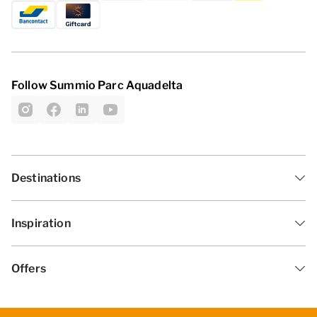
Follow Summio Parc Aquadelta
Destinations
Inspiration
Offers