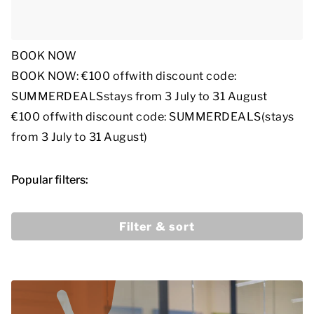
BOOK NOW
BOOK NOW: €100 off
with discount code:
SUMMERDEALS
stays from 3 July to 31 August
€100 off
with discount code: SUMMERDEALS
(stays
from 3 July to 31 August)
Popular filters:
Filter & sort