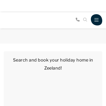
Search and book your holiday home in
Zeeland!