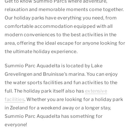
Get to know Summio Parcs where adventure,
relaxation and memorable moments come together.
Our holiday parks have everything you need, from
comfortable accommodation equipped with all
modern conveniences to the best activities in the
area, offering the ideal escape for anyone looking for
the ultimate holiday experience.
Summio Parc Aquadelta is located by Lake
Grevelingen and Bruinisse's marina. You can enjoy
the water sports facilities and fun activities to the
full. The holiday park itself also has
extensive
facilities
. Whether you are looking for a holiday park
in Zeeland for a weekend away or a longer stay,
Summio Parc Aquadelta has something for
everyone!