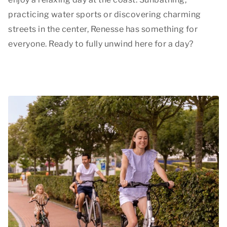
practicing water sports or discovering charming
streets in the center, Renesse has something for
everyone. Ready to fully unwind here for a day?