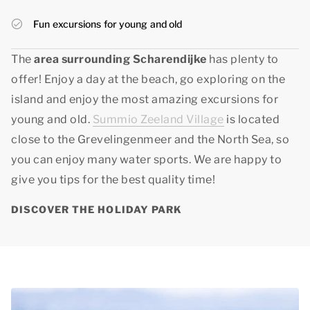
Fun excursions for young and old
The
area surrounding Scharendijke
has plenty to
offer! Enjoy a day at the beach, go exploring on the
island and enjoy the most amazing excursions for
young and old.
Summio Zeeland Village
is located
close to the Grevelingenmeer and the North Sea, so
you can enjoy many water sports. We are happy to
give you tips for
the best quality time
!
DISCOVER THE HOLIDAY PARK