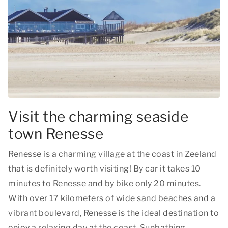
Visit the charming seaside
town Renesse
Renesse is a charming village at the coast in Zeeland
that is definitely worth visiting! By car it takes 10
minutes to Renesse and by bike only 20 minutes.
With over 17 kilometers of wide sand beaches and a
vibrant boulevard, Renesse is the ideal destination to
enjoy a relaxing day at the coast. Sunbathing,