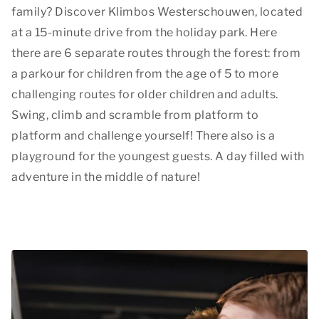
family? Discover Klimbos Westerschouwen, located
at a 15-minute drive from the holiday park. Here
there are 6 separate routes through the forest: from
a parkour for children from the age of 5 to more
challenging routes for older children and adults.
Swing, climb and scramble from platform to
platform and challenge yourself! There also is a
playground for the youngest guests. A day filled with
adventure in the middle of nature!