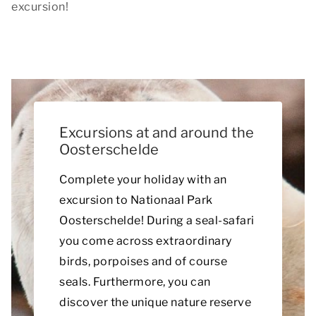
excursion!
Excursions at and around the
Oosterschelde
Complete your holiday with an
excursion to Nationaal Park
Oosterschelde! During a seal-safari
you come across extraordinary
birds, porpoises and of course
seals. Furthermore, you can
discover the unique nature reserve