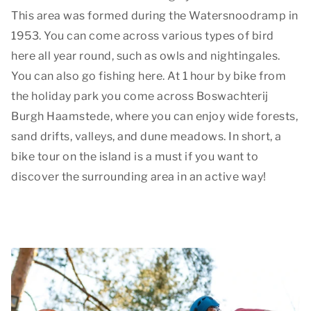
This area was formed during the Watersnoodramp in
1953. You can come across various types of bird
here all year round, such as owls and nightingales.
You can also go fishing here. At 1 hour by bike from
the holiday park you come across Boswachterij
Burgh Haamstede, where you can enjoy wide forests,
sand drifts, valleys, and dune meadows. In short, a
bike tour on the island is a must if you want to
discover the surrounding area in an active way!