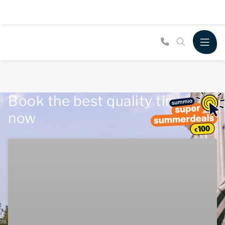
Book the best quality time
now