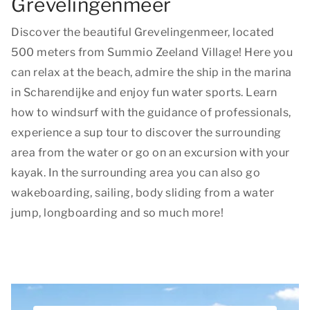
Grevelingenmeer
Discover the beautiful Grevelingenmeer, located
500 meters from Summio Zeeland Village! Here you
can relax at the beach, admire the ship in the marina
in Scharendijke and enjoy fun water sports. Learn
how to windsurf with the guidance of professionals,
experience a sup tour to discover the surrounding
area from the water or go on an excursion with your
kayak. In the surrounding area you can also go
wakeboarding, sailing, body sliding from a water
jump, longboarding and so much more!