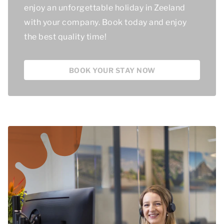
enjoy an unforgettable holiday in Zeeland
with your company. Book today and enjoy
the best quality time
!
BOOK YOUR STAY NOW