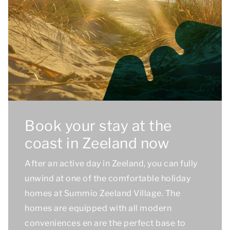
Book your stay at the
coast in Zeeland now
After an active day in Zeeland, you can fully
unwind at one of the comfortable holiday
homes at Summio Zeeland Village. The
homes are equipped with all modern
conveniences en are the perfect base to