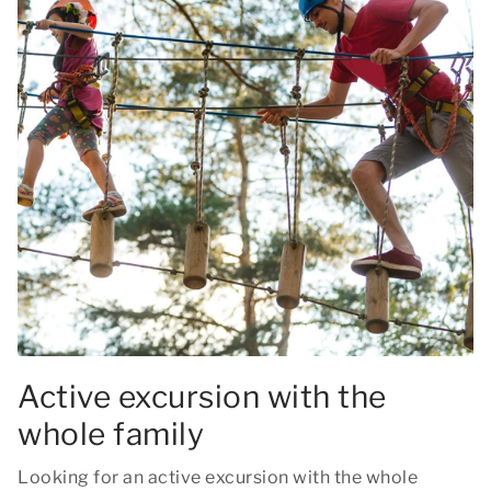
Active excursion with the
whole family
Looking for an active excursion with the whole