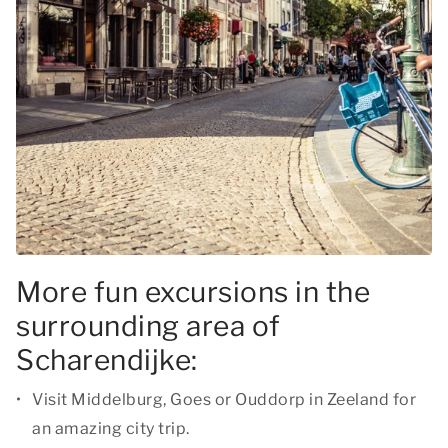
More fun excursions in the
surrounding area of
Scharendijke:
Visit Middelburg, Goes or Ouddorp in Zeeland for
an amazing city trip.