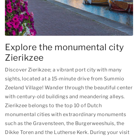
Explore the monumental city
Zierikzee
Discover Zierikzee; a vibrant port city with many
sights, located at a 15-minute drive from Summio
Zeeland Village! Wander through the beautiful center
with century-old buildings and meandering alleys.
Zierikzee belongs to the top 10 of Dutch
monumental cities with extraordinary monuments
such as the Gravensteen, the Burgerweeshuis, the
Dikke Toren and the Lutherse Kerk. During your visit