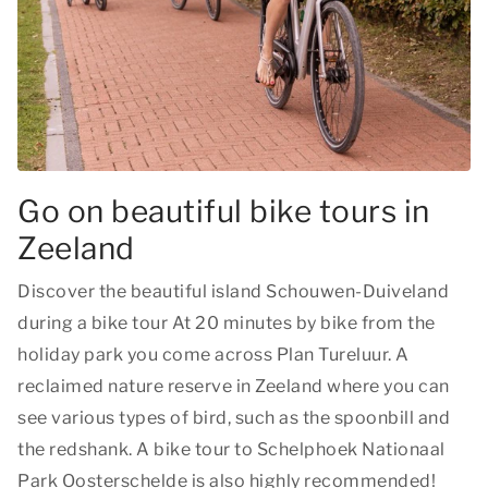
Go on beautiful bike tours in
Zeeland
Discover the beautiful island Schouwen-Duiveland
during a bike tour At 20 minutes by bike from the
holiday park you come across Plan Tureluur. A
reclaimed nature reserve in Zeeland where you can
see various types of bird, such as the spoonbill and
the redshank. A bike tour to Schelphoek Nationaal
Park Oosterschelde is also highly recommended!