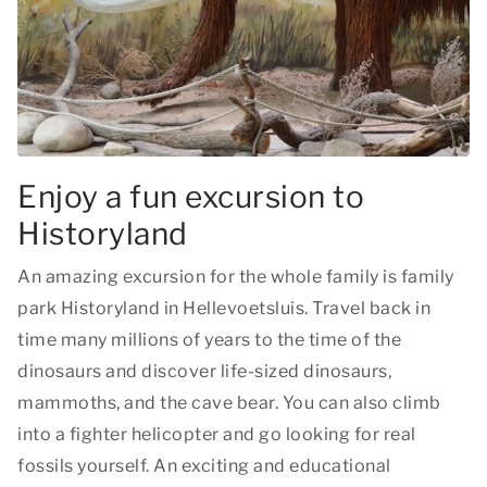
Enjoy a fun excursion to
Historyland
An amazing excursion for the whole family is family
park Historyland in Hellevoetsluis. Travel back in
time many millions of years to the time of the
dinosaurs and discover life-sized dinosaurs,
mammoths, and the cave bear. You can also climb
into a fighter helicopter and go looking for real
fossils yourself. An exciting and educational