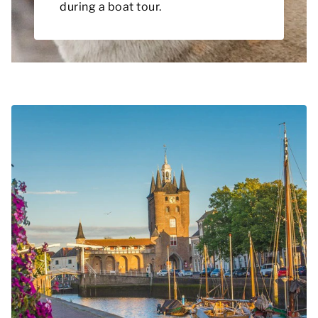
during a boat tour.