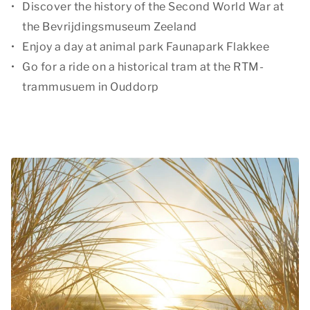
Discover the history of the Second World War at
the Bevrijdingsmuseum Zeeland
Enjoy a day at animal park Faunapark Flakkee
Go for a ride on a historical tram at the RTM-
trammusuem in Ouddorp