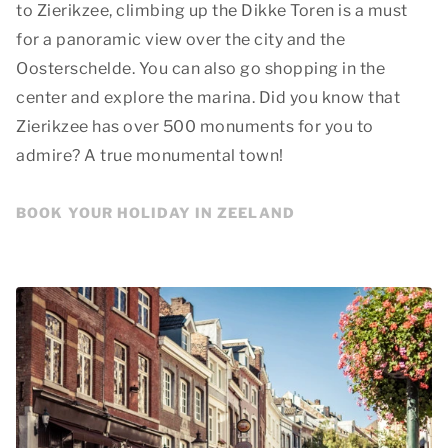
to Zierikzee, climbing up the Dikke Toren is a must
for a panoramic view over the city and the
Oosterschelde. You can also go shopping in the
center and explore the marina. Did you know that
Zierikzee has over 500 monuments for you to
admire? A true monumental town!
BOOK YOUR HOLIDAY IN ZEELAND