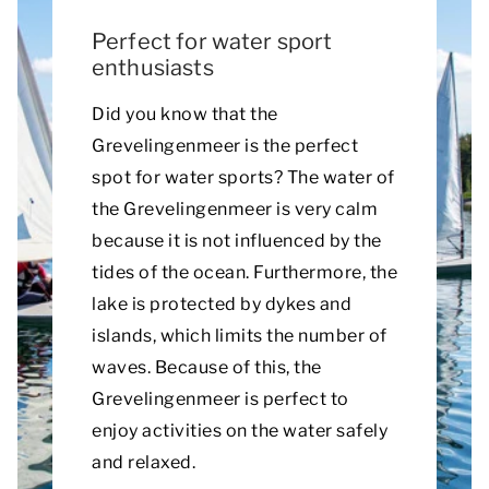
Perfect for water sport
enthusiasts
Did you know that the
Grevelingenmeer is the perfect
spot for water sports? The water of
the Grevelingenmeer is very calm
because it is not influenced by the
tides of the ocean. Furthermore, the
lake is protected by dykes and
islands, which limits the number of
waves. Because of this, the
Grevelingenmeer is perfect to
enjoy activities on the water safely
and relaxed.