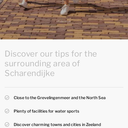
Discover our tips for the
surrounding area of
Scharendijke
Close to the Grevelingenmeer and the North Sea
Plenty of facilities for water sports
Discover charming towns and cities in Zeeland