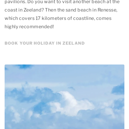
pavilions. Do you want to visit another beach at the
coast in Zeeland? Then the sand beach in Renesse,
which covers 17 kilometers of coastline, comes
highly recommended!
BOOK YOUR HOLIDAY IN ZEELAND