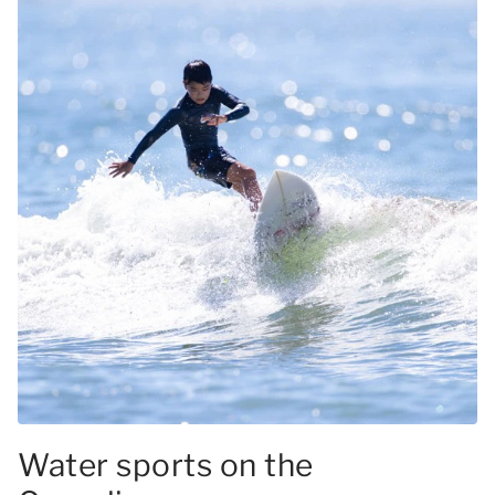
Water sports on the