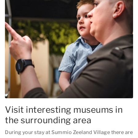
Visit interesting museums in
the surrounding area
During your stay at Summio Zeeland Village there are