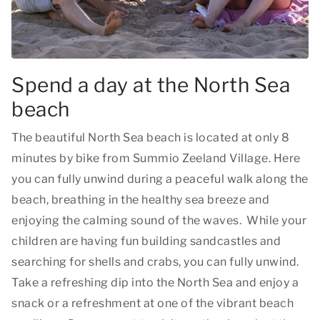
Spend a day at the North Sea
beach
The beautiful North Sea beach is located at only 8
minutes by bike from Summio Zeeland Village. Here
you can fully unwind during a peaceful walk along the
beach, breathing in the healthy sea breeze and
enjoying the calming sound of the waves. While your
children are having fun building sandcastles and
searching for shells and crabs, you can fully unwind.
Take a refreshing dip into the North Sea and enjoy a
snack or a refreshment at one of the vibrant beach