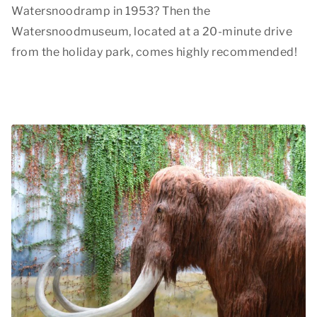
Watersnoodramp in 1953? Then the
Watersnoodmuseum, located at a 20-minute drive
from the holiday park, comes highly recommended!