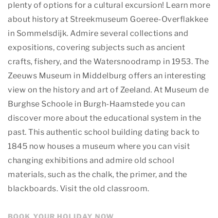
plenty of options for a cultural excursion! Learn more
about history at Streekmuseum Goeree-Overflakkee
in Sommelsdijk. Admire several collections and
expositions, covering subjects such as ancient
crafts, fishery, and the Watersnoodramp in 1953. The
Zeeuws Museum in Middelburg offers an interesting
view on the history and art of Zeeland. At Museum de
Burghse Schoole in Burgh-Haamstede you can
discover more about the educational system in the
past. This authentic school building dating back to
1845 now houses a museum where you can visit
changing exhibitions and admire old school
materials, such as the chalk, the primer, and the
blackboards. Visit the old classroom.
BOOK YOUR HOLIDAY NOW