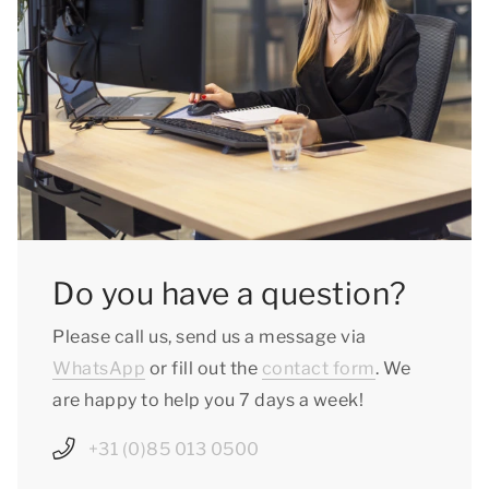
Do you have a question?
Please call us, send us a message via
WhatsApp
or fill out the
contact form
. We
are happy to help you 7 days a week!
+31 (0)85 013 0500