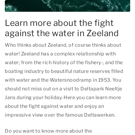
Learn more about the fight
against the water in Zeeland
Who thinks about Zeeland, of course thinks about
water! Zeeland has a complex relationship with
water; from the rich history of the fishery-, and the
boating industry to beautiful nature reserves filled
with water and the Watersnoodramp in 1953. You
should not miss out on a visit to Deltapark Neeltje
Jans during your holiday. Here you can learn more
about the fight against water and enjoy an
impressive view over the famous Deltawerken.
Do you want to know more about the