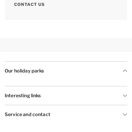
CONTACT US
Our holiday parks
Interesting links
Service and contact