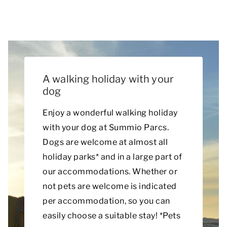
A walking holiday with your
dog
Enjoy a wonderful walking holiday
with your dog at Summio Parcs.
Dogs are welcome at almost all
holiday parks* and in a large part of
our accommodations. Whether or
not pets are welcome is indicated
per accommodation, so you can
easily choose a suitable stay! *Pets