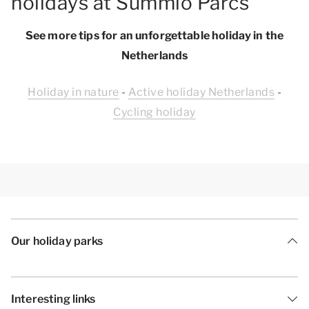
holidays at Summio Parcs
See more tips for an unforgettable holiday in the
Netherlands
Holiday in nature
-
Active holiday Netherlands
-
Cycling holiday
Our holiday parks
Interesting links