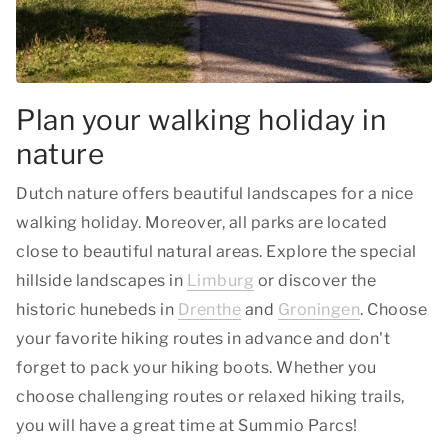
Plan your walking holiday in
nature
Dutch nature offers beautiful landscapes for a nice
walking holiday. Moreover, all parks are located
close to beautiful natural areas. Explore the special
hillside landscapes in
Limburg
or discover the
historic hunebeds in
Drenthe
and
Groningen
. Choose
your favorite hiking routes in advance and don't
forget to pack your hiking boots. Whether you
choose challenging routes or relaxed hiking trails,
you will have a great time at Summio Parcs!