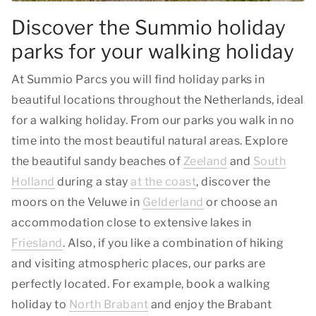
Discover the Summio holiday
parks for your walking holiday
At Summio Parcs you will find holiday parks in
beautiful locations throughout the Netherlands, ideal
for a walking holiday. From our parks you walk in no
time into the most beautiful natural areas. Explore
the beautiful sandy beaches of
Zeeland
and
South
Holland
during a stay
at the coast
, discover the
moors on the Veluwe in
Gelderland
or choose an
accommodation close to extensive lakes in
Friesland
. Also, if you like a combination of hiking
and visiting atmospheric places, our parks are
perfectly located. For example, book a walking
holiday to
North Brabant
and enjoy the Brabant