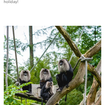
holiday!