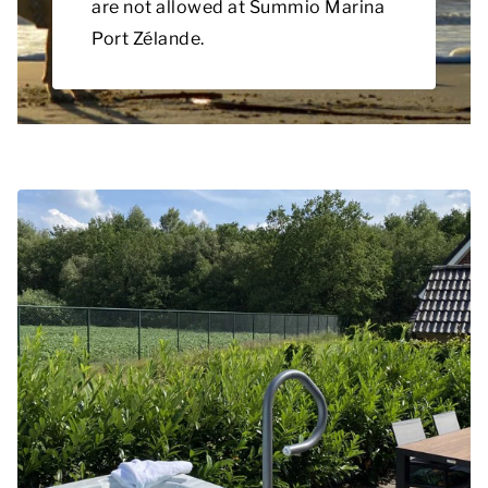
are not allowed at Summio Marina
Port Zélande.