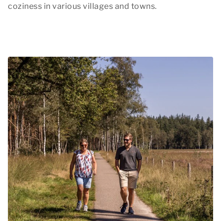
coziness in various villages and towns.