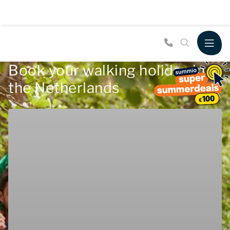
Book your walking holiday in
the Netherlands