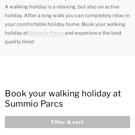
A walking holiday is a relaxing, but also an active
holiday. After a long walk you can completely relax in
your comfortable holiday home. Book your walking
holiday at
Summio Parcs
and experience
the best
quality time!
Book your walking holiday at
Summio Parcs
Filter & sort