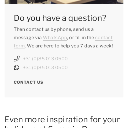
Do you have a question?
Then contact us by phone, send us a
message via
WhatsApp
, or fill in the
contact
form
. We are here to help you 7 days a week!
+31 (0)85 013 0500
+31 (0)85 013 0500
CONTACT US
Even more inspiration for your