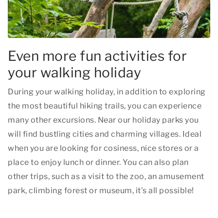
Even more fun activities for
your walking holiday
During your walking holiday, in addition to exploring
the most beautiful hiking trails, you can experience
many other excursions. Near our holiday parks you
will find bustling cities and charming villages. Ideal
when you are looking for cosiness, nice stores or a
place to enjoy lunch or dinner. You can also plan
other trips, such as a visit to the zoo, an amusement
park, climbing forest or museum, it's all possible!